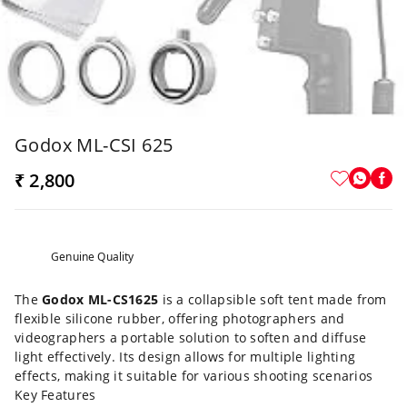
Godox ML-CSI 625
₹ 2,800
Genuine Quality
The
Godox ML-CS1625
is a collapsible soft tent made from
flexible silicone rubber, offering photographers and
videographers a portable solution to soften and diffuse
light effectively. Its design allows for multiple lighting
effects, making it suitable for various shooting scenarios
Key Features