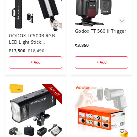
Godox TT 560 II Trigger
GODOX LC500R RGB
LED Light Stick
₹
3,850
Lighting,2500K-8500K
₹
13,500
₹
18,490
Full Color, 14 Lighting
Effects, with Barndoor
+ Add
+ Add
& Carry Bag (Remote
Not Included)
26%
off