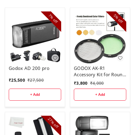
7%
5%
off
off
Godox AD 200 pro
GODOX AK-R1
Accessory Kit for Round
₹
25,500
₹
27,500
Flash Head
₹
3,800
₹
4,000
+ Add
+ Add
27%
off