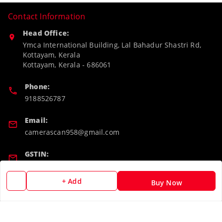
Contact Information
Head Office:
Ymca International Building, Lal Bahadur Shastri Rd,
Kottayam, Kerala
Kottayam
,
Kerala
-
686061
Phone:
9188526787
Email:
camerascan958@gmail.com
GSTIN:
32ARWPA6852H1ZL
+ Add
Buy Now
Policy Information
Quick Links
Payment Policy
Home