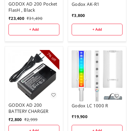
GODOX AD 200 Pocket
Godox AK-R1
FlasH , Black
₹
3,800
₹
23,400
₹
31,490
+ Add
+ Add
7%
off
GODOX AD 200
Godox LC 1000 R
BATTERY CHARGER
₹
19,900
₹
2,800
₹
2,999
+ Add
+ Add