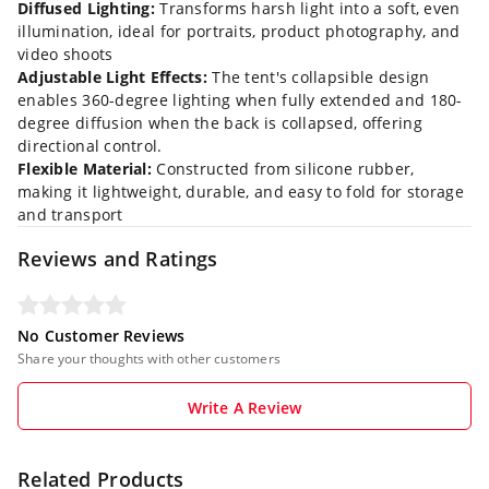
Diffused Lighting:
Transforms harsh light into a soft, even
illumination, ideal for portraits, product photography, and
video shoots
Adjustable Light Effects:
The tent's collapsible design
enables 360-degree lighting when fully extended and 180-
degree diffusion when the back is collapsed, offering
directional control.
Flexible Material:
Constructed from silicone rubber,
making it lightweight, durable, and easy to fold for storage
and transport
Reviews and Ratings
No Customer Reviews
Share your thoughts with other customers
Write A Review
Related Products