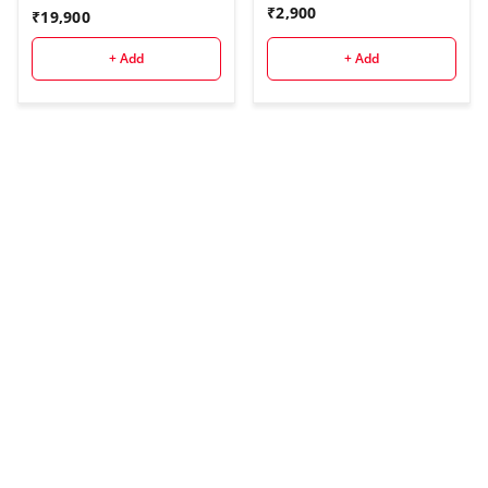
₹
2,900
₹
19,900
+ Add
+ Add