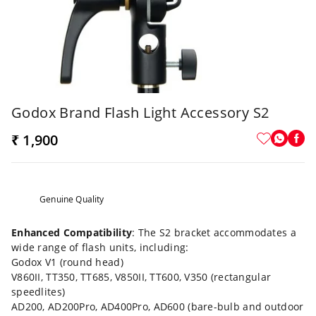
Godox Brand Flash Light Accessory S2
₹ 1,900
Genuine Quality
Enhanced Compatibility
: The S2 bracket accommodates a
wide range of flash units, including:
Godox V1 (round head)
V860II, TT350, TT685, V850II, TT600, V350 (rectangular
speedlites)
AD200, AD200Pro, AD400Pro, AD600 (bare-bulb and outdoor