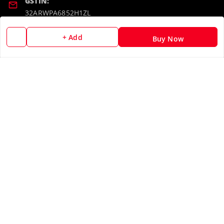
GSTIN:
32ARWPA6852H1ZL
+ Add
Buy Now
Policy Information
Quick Links
Payment Policy
Home
Privacy Policy
My Account
Return & Refund Policy
My Orders
Shipping Policy
About Us
Terms and Conditions
Blog
Contact Us