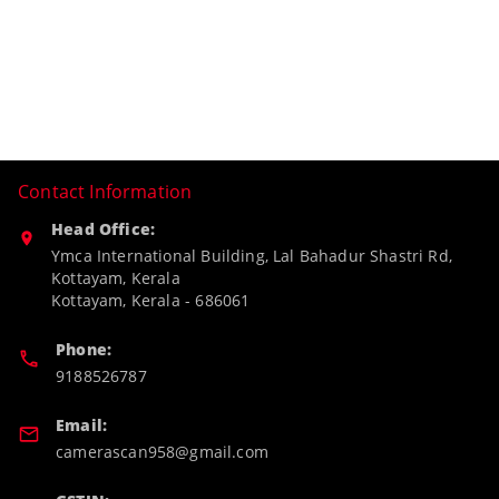
Contact Information
Head Office:
Ymca International Building, Lal Bahadur Shastri Rd,
Kottayam, Kerala
Kottayam
,
Kerala
-
686061
Phone:
9188526787
Email:
camerascan958@gmail.com