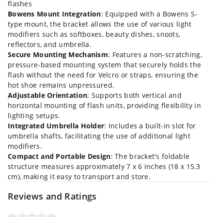
flashes
Bowens Mount Integration
: Equipped with a Bowens S-
type mount, the bracket allows the use of various light
modifiers such as softboxes, beauty dishes, snoots,
reflectors, and umbrella.
Secure Mounting Mechanism
: Features a non-scratching,
pressure-based mounting system that securely holds the
flash without the need for Velcro or straps, ensuring the
hot shoe remains unpressured.
Adjustable Orientation
: Supports both vertical and
horizontal mounting of flash units, providing flexibility in
lighting setups.
Integrated Umbrella Holder
: Includes a built-in slot for
umbrella shafts, facilitating the use of additional light
modifiers.
Compact and Portable Design
: The bracket's foldable
structure measures approximately 7 x 6 inches (18 x 15.3
cm), making it easy to transport and store.
Reviews and Ratings