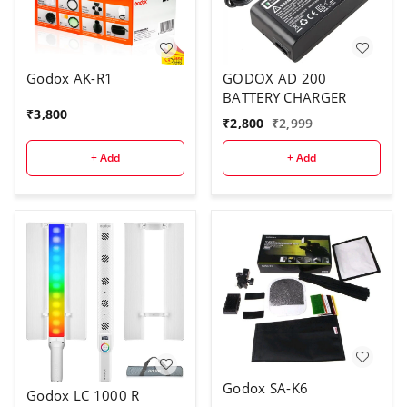
Godox AK-R1
GODOX AD 200
BATTERY CHARGER
₹
3,800
₹
2,800
₹
2,999
+ Add
+ Add
Godox SA-K6
Godox LC 1000 R