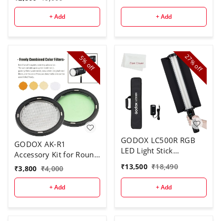
+ Add
+ Add
27%
5%
off
off
GODOX LC500R RGB
GODOX AK-R1
LED Light Stick
Accessory Kit for Round
Lighting,2500K-8500K
Flash Head
₹
13,500
₹
18,490
₹
3,800
₹
4,000
Full Color, 14 Lighting
Effects, with Barndoor
+ Add
+ Add
& Carry Bag (Remote
Not Included)