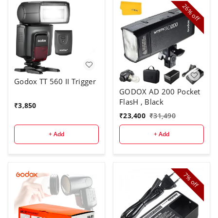
26%
off
Godox TT 560 II Trigger
GODOX AD 200 Pocket
FlasH , Black
₹
3,850
₹
23,400
₹
31,490
+ Add
+ Add
7%
off