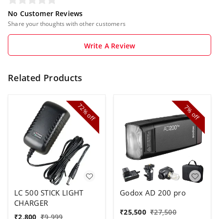
No Customer Reviews
Share your thoughts with other customers
Write A Review
Related Products
72%
7%
off
off
LC 500 STICK LIGHT
Godox AD 200 pro
CHARGER
₹
25,500
₹
27,500
₹
2,800
₹
9,999