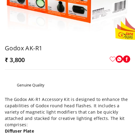
Godox AK-R1
₹ 3,800
Genuine Quality
The Godox AK-R1 Accessory Kit is designed to enhance the
capabilities of Godox round head flashes. It includes a
variety of magnetic light modifiers that can be quickly
attached and stacked for creative lighting effects. The kit
comprises:
Diffuser Plate