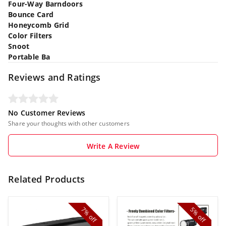
Four-Way Barndoors
Bounce Card
Honeycomb Grid
Color Filters
Snoot
Portable Ba
Reviews and Ratings
No Customer Reviews
Share your thoughts with other customers
Write A Review
Related Products
7%
5%
off
off