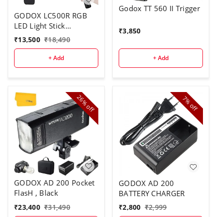
Godox TT 560 II Trigger
GODOX LC500R RGB
LED Light Stick
₹
3,850
Lighting,2500K-8500K
₹
13,500
₹
18,490
Full Color, 14 Lighting
Effects, with Barndoor
+ Add
+ Add
& Carry Bag (Remote
Not Included)
26%
7%
off
off
GODOX AD 200 Pocket
GODOX AD 200
FlasH , Black
BATTERY CHARGER
₹
23,400
₹
31,490
₹
2,800
₹
2,999