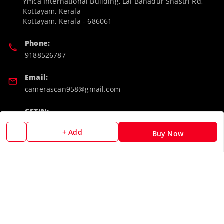
Ymca International Building, Lal Bahadur Shastri Rd,
Kottayam, Kerala
Kottayam
,
Kerala
-
686061
Phone:
9188526787
Email:
camerascan958@gmail.com
GSTIN:
32ARWPA6852H1ZL
+ Add
Buy Now
Policy Information
Quick Links
Payment Policy
Home
Privacy Policy
My Account
Return & Refund Policy
My Orders
Shipping Policy
About Us