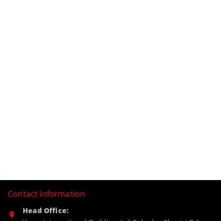
Contact Information
Head Office: