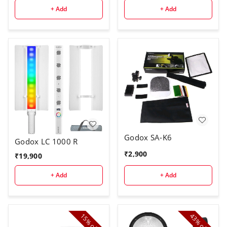
+ Add
+ Add
Godox SA-K6
Godox LC 1000 R
₹
2,900
₹
19,900
+ Add
+ Add
15%
43%