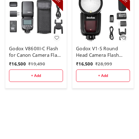
off
off
Godox V860III-C Flash
Godox V1-S Round
for Canon Camera Flash
Head Camera Flash
Speedlite
Speedlite Flash for Sony
₹
16,500
₹
19,490
₹
16,500
₹
28,999
7.2V/2600mAh Li-ion
DSLR Camera
Battery, 2.4G Wireless
+ Add
+ Add
HSS 1/8000 1.5s
Recycle Time 10 Levels
LED Modeling Light for
Canon