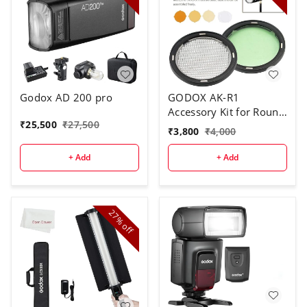
Godox AD 200 pro
GODOX AK-R1
Accessory Kit for Round
₹
25,500
₹
27,500
Flash Head
₹
3,800
₹
4,000
+ Add
+ Add
27%
off