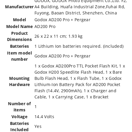
‎GODOX, GODOX Photo Equipment Co.,Ltd. F2,
Manufacturer
A4 Building, Huafa Industrial Zone,Fuhai Rd,
Fuyong, Baoan District, Shenzhen, China
Model
‎Godox AD200 Pro + Pergear
Model Name
‎AD200 Pro
Product
‎26 x 22 x 11 cm; 1.93 kg
Dimensions
Batteries
‎1 Lithium Ion batteries required. (included)
Item model
‎Godox AD200 Pro + Pergear
number
‎1 x Godox AD200Pro TTL Pocket Flash Kit, 1 x
Godox H200 Speedlite Flash Head, 1 x Bare
Mounting
Bulb Flash Head, 1 x Flash Tube, 1 x Godox
Hardware
Lithium-Ion Battery Pack for AD200 Pocket
Flash (14.4V, 2900mAh), 1 x Charger and
Cable, 1 x Carrying Case, 1 x Bracket
Number of
‎1
items
Voltage
‎14.4 Volts
Batteries
‎Yes
Included