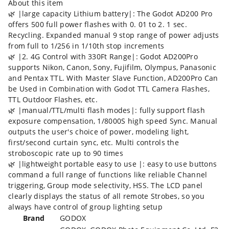
About this item
🌿 |large capacity Lithium battery|: The Godot AD200 Pro
offers 500 full power flashes with 0. 01 to 2. 1 sec.
Recycling. Expanded manual 9 stop range of power adjusts
from full to 1/256 in 1/10th stop increments
🌿 |2. 4G Control with 330Ft Range|: Godot AD200Pro
supports Nikon, Canon, Sony, Fujifilm, Olympus, Panasonic
and Pentax TTL. With Master Slave Function, AD200Pro Can
be Used in Combination with Godot TTL Camera Flashes,
TTL Outdoor Flashes, etc.
🌿 |manual/TTL/multi flash modes|: fully support flash
exposure compensation, 1/8000S high speed Sync. Manual
outputs the user's choice of power, modeling light,
first/second curtain sync, etc. Multi controls the
stroboscopic rate up to 90 times
🌿 |lightweight portable easy to use |: easy to use buttons
command a full range of functions like reliable Channel
triggering, Group mode selectivity, HSS. The LCD panel
clearly displays the status of all remote Strobes, so you
always have control of group lighting setup
Brand
‎GODOX