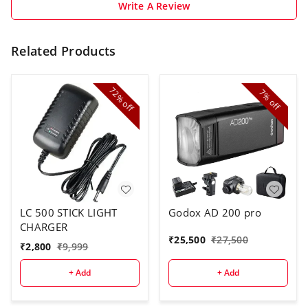
Write A Review
Related Products
72%
7%
off
off
LC 500 STICK LIGHT
Godox AD 200 pro
CHARGER
₹
25,500
₹
27,500
₹
2,800
₹
9,999
+ Add
+ Add