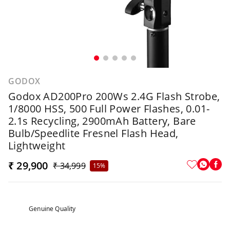
GODOX
Godox AD200Pro 200Ws 2.4G Flash Strobe,
1/8000 HSS, 500 Full Power Flashes, 0.01-
2.1s Recycling, 2900mAh Battery, Bare
Bulb/Speedlite Fresnel Flash Head,
Lightweight
₹ 29,900
₹ 34,999
15%
Genuine Quality