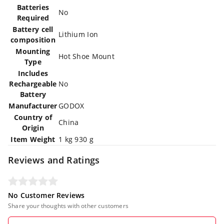
Batteries
‎No
Required
Battery cell
‎Lithium Ion
composition
Mounting
‎Hot Shoe Mount
Type
Includes
Rechargeable
‎No
Battery
Manufacturer
‎GODOX
Country of
‎China
Origin
Item Weight
‎1 kg 930 g
Reviews and Ratings
No Customer Reviews
Share your thoughts with other customers