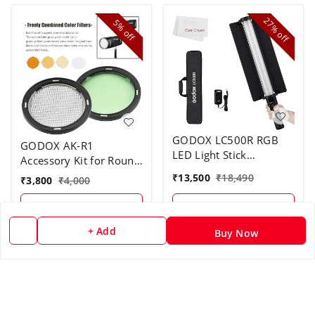
27%
5%
off
off
GODOX LC500R RGB
GODOX AK-R1
LED Light Stick
Accessory Kit for Round
Lighting,2500K-8500K
Flash Head
₹
13,500
₹
18,490
₹
3,800
₹
4,000
Full Color, 14 Lighting
Effects, with Barndoor
+ Add
+ Add
& Carry Bag (Remote
Not Included)
+ Add
Buy Now
26%
off