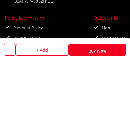
32ARWPA6852H1ZL
Policy Information
Quick Links
Payment Policy
Home
Privacy Policy
My Account
Return & Refund Policy
My Orders
+ Add
Buy Now
Shipping Policy
About Us
Terms and Conditions
Blog
Contact Us