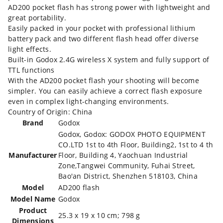
AD200 pocket flash has strong power with lightweight and
great portability.
Easily packed in your pocket with professional lithium
battery pack and two different flash head offer diverse
light effects.
Built-in Godox 2.4G wireless X system and fully support of
TTL functions
With the AD200 pocket flash your shooting will become
simpler. You can easily achieve a correct flash exposure
even in complex light-changing environments.
Country of Origin: China
Brand
‎Godox
‎Godox, Godox: GODOX PHOTO EQUIPMENT
CO.LTD 1st to 4th Floor, Building2, 1st to 4 th
Manufacturer
Floor, Building 4, Yaochuan Industrial
Zone,Tangwei Community, Fuhai Street,
Bao'an District, Shenzhen 518103, China
Model
‎AD200 flash
Model Name
‎Godox
Product
‎25.3 x 19 x 10 cm; 798 g
Dimensions