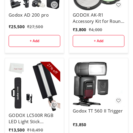
Godox AD 200 pro
GODOX AK-R1
Accessory Kit for Round
₹
25,500
₹
27,500
Flash Head
₹
3,800
₹
4,000
+ Add
+ Add
27%
off
Godox TT 560 II Trigger
GODOX LC500R RGB
LED Light Stick
₹
3,850
Lighting,2500K-8500K
₹
13,500
₹
18,490