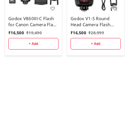
Godox V860III-C Flash
Godox V1-S Round
for Canon Camera Flash
Head Camera Flash
Speedlite
Speedlite Flash for Sony
₹
16,500
₹
19,490
₹
16,500
₹
28,999
7.2V/2600mAh Li-ion
DSLR Camera
Battery, 2.4G Wireless
+ Add
+ Add
HSS 1/8000 1.5s
Recycle Time 10 Levels
LED Modeling Light for
Canon