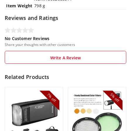
Item Weight
‎798 g
Reviews and Ratings
No Customer Reviews
Share your thoughts with other customers
Write A Review
Related Products
7%
5%
off
off