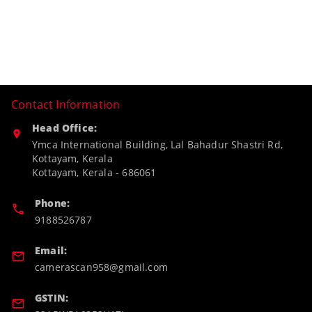
Contact Information
Head Office:
Ymca International Building, Lal Bahadur Shastri Rd,
Kottayam, Kerala
Kottayam
,
Kerala
-
686061
Phone:
9188526787
Email:
camerascan958@gmail.com
GSTIN: