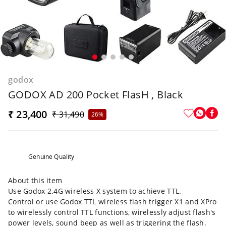
godox
GODOX AD 200 Pocket FlasH , Black
₹ 23,400
₹ 31,490
26%
Genuine Quality
About this item
Use Godox 2.4G wireless X system to achieve TTL.
Control or use Godox TTL wireless flash trigger X1 and XPro
to wirelessly control TTL functions, wirelessly adjust flash's
power levels, sound beep as well as triggering the flash.