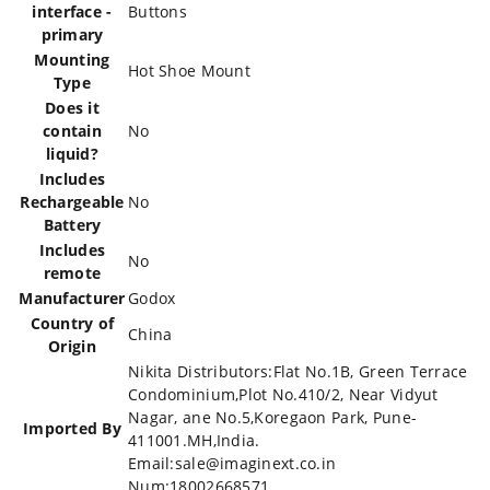
interface -
‎Buttons
primary
Mounting
‎Hot Shoe Mount
Type
Does it
contain
‎No
liquid?
Includes
Rechargeable
‎No
Battery
Includes
‎No
remote
Manufacturer
‎Godox
Country of
‎China
Origin
‎Nikita Distributors:Flat No.1B, Green Terrace
Condominium,Plot No.410/2, Near Vidyut
Nagar, ane No.5,Koregaon Park, Pune-
Imported By
411001.MH,India.
Email:sale@imaginext.co.in
Num:18002668571