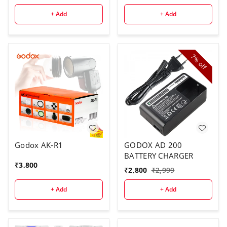
Full Color, 14 Lighting
Effects, with Barndoor
+ Add
+ Add
& Carry Bag (Remote
Not Included)
7%
off
Godox AK-R1
GODOX AD 200
BATTERY CHARGER
₹
3,800
₹
2,800
₹
2,999
+ Add
+ Add