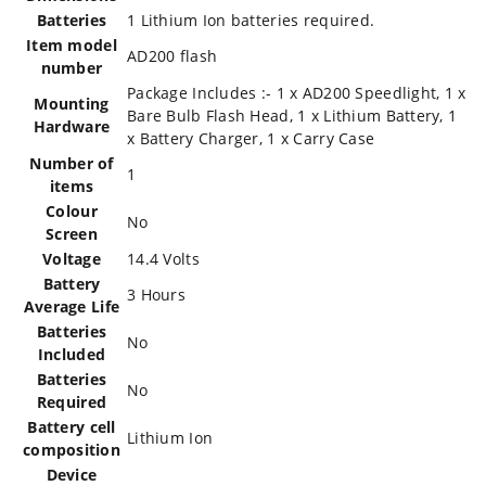
Batteries
‎1 Lithium Ion batteries required.
Item model
‎AD200 flash
number
‎Package Includes :- 1 x AD200 Speedlight, 1 x
Mounting
Bare Bulb Flash Head, 1 x Lithium Battery, 1
Hardware
x Battery Charger, 1 x Carry Case
Number of
‎1
items
Colour
‎No
Screen
Voltage
‎14.4 Volts
Battery
‎3 Hours
Average Life
Batteries
‎No
Included
Batteries
‎No
Required
Battery cell
‎Lithium Ion
composition
Device