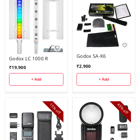
Godox SA-K6
Godox LC 1000 R
₹
2,900
₹
19,900
+ Add
+ Add
15%
43%
off
off