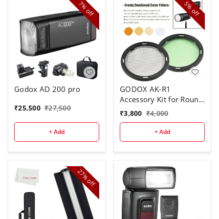
7%
5%
off
off
Godox AD 200 pro
GODOX AK-R1
Accessory Kit for Round
₹
25,500
₹
27,500
Flash Head
₹
3,800
₹
4,000
+ Add
+ Add
27%
off