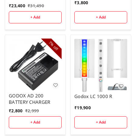
₹
3,800
₹
23,400
₹
31,490
+ Add
+ Add
7%
off
GODOX AD 200
Godox LC 1000 R
BATTERY CHARGER
₹
19,900
₹
2,800
₹
2,999
+ Add
+ Add