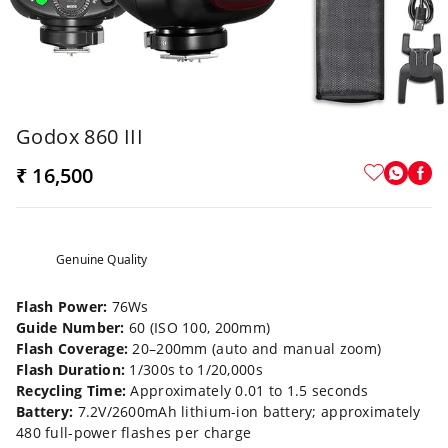
Godox 860 III
₹ 16,500
Genuine Quality
Flash Power:
76Ws
Guide Number:
60 (ISO 100, 200mm)
Flash Coverage:
20–200mm (auto and manual zoom)
Flash Duration:
1/300s to 1/20,000s
Recycling Time:
Approximately 0.01 to 1.5 seconds
Battery:
7.2V/2600mAh lithium-ion battery; approximately
480 full-power flashes per charge