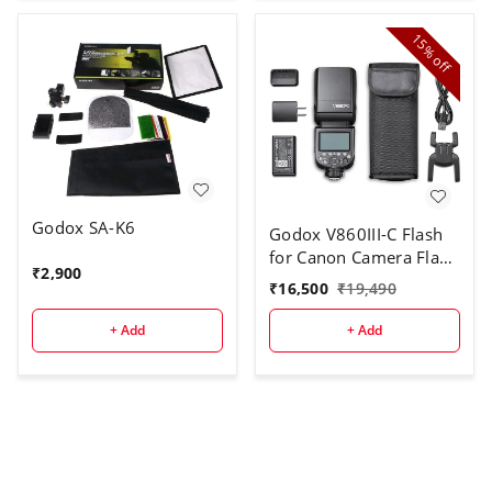
15%
off
Godox SA-K6
Godox V860III-C Flash
for Canon Camera Flash
₹
2,900
Speedlite
₹
16,500
₹
19,490
7.2V/2600mAh Li-ion
Battery, 2.4G Wireless
+ Add
+ Add
HSS 1/8000 1.5s
Recycle Time 10 Levels
LED Modeling Light for
Canon