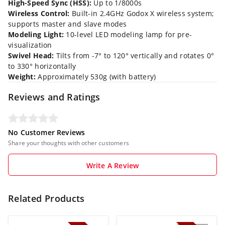
High-Speed Sync (HSS):
Up to 1/8000s
Wireless Control:
Built-in 2.4GHz Godox X wireless system;
supports master and slave modes
Modeling Light:
10-level LED modeling lamp for pre-
visualization
Swivel Head:
Tilts from -7° to 120° vertically and rotates 0°
to 330° horizontally
Weight:
Approximately 530g (with battery)
Reviews and Ratings
No Customer Reviews
Share your thoughts with other customers
Write A Review
Related Products