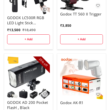
Godox TT 560 II Trigger
GODOX LC500R RGB
LED Light Stick
₹
3,850
Lighting,2500K-8500K
₹
13,500
₹
18,490
Full Color, 14 Lighting
Effects, with Barndoor
+ Add
+ Add
& Carry Bag (Remote
Not Included)
26%
off
GODOX AD 200 Pocket
Godox AK-R1
FlasH , Black