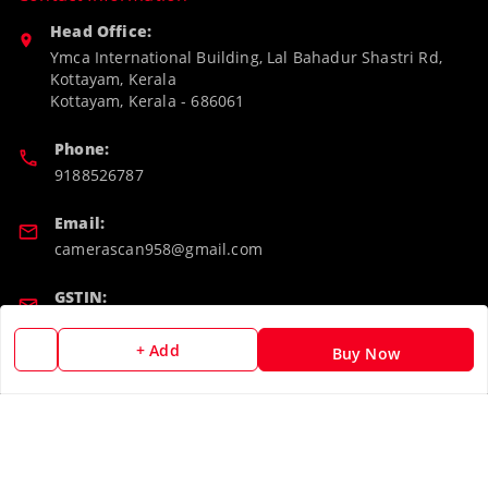
Head Office:
Ymca International Building, Lal Bahadur Shastri Rd,
Kottayam, Kerala
Kottayam
,
Kerala
-
686061
Phone:
9188526787
Email:
camerascan958@gmail.com
GSTIN:
32ARWPA6852H1ZL
+ Add
Buy Now
Policy Information
Quick Links
Payment Policy
Home
Privacy Policy
My Account