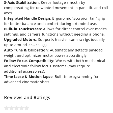
3-Axis Stabilization
: Keeps footage smooth by
compensating for unwanted movement in pan, tilt, and roll
axes.
Integrated Handle Design
: Ergonomic "scorpion-tail" grip
for better balance and comfort during extended use.
Built-in Touchscreen
: Allows for direct control over modes,
settings, and camera functions without needing a phone.
Upgraded Motors
: Supports heavier camera rigs (usually
up to around 2.5–3.5 kg).
Auto Tune & Calibration
: Automatically detects payload
weight and optimizes motor power accordingly.
Follow Focus Compatibility
: Works with both mechanical
and electronic follow focus systems (may require
additional accessories).
Time-lapse & Motion-lapse
: Built-in programming for
advanced cinematic shots.
Reviews and Ratings