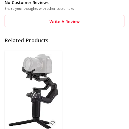
No Customer Reviews
Share your thoughts with other customers
Write A Review
Related Products