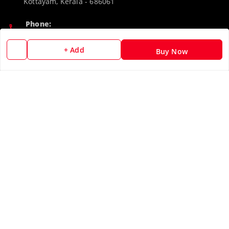
Kottayam
,
Kerala
-
686061
Phone:
9188526787
+ Add
Buy Now
Email:
camerascan958@gmail.com
GSTIN:
32ARWPA6852H1ZL
Policy Information
Quick Links
Payment Policy
Home
Privacy Policy
My Account
Return & Refund Policy
My Orders
Shipping Policy
About Us
Terms and Conditions
Blog