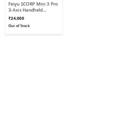
Feiyu SCORP Mini 3 Pro
3-Axis Handheld
Gimbal For Camera
₹
24,000
Out of Stock