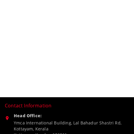
Contact Information
Head Office:
Ymca International Building, Lal Bahadur Shastri Rd,
Kottayam, Kerala