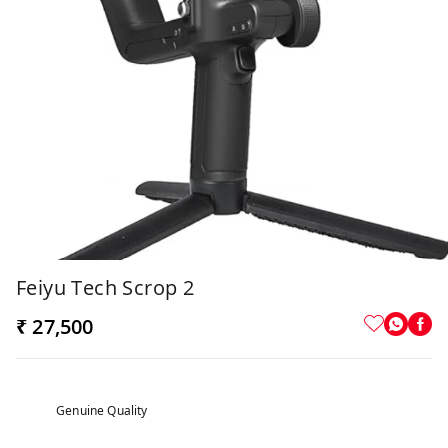
Feiyu Tech Scrop 2
₹ 27,500
Genuine Quality