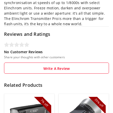
synchronisation at speeds of up to 1/8000s with select
Elinchrom units. Freeze motion, darken and overpower
ambient light or use a wider aperture: it’s all that simple.
The Elinchrom Transmitter Pro is more than a trigger for
flash units, it’s the key to a whole new world.
Reviews and Ratings
No Customer Reviews
Share your thoughts with other customers
Write A Review
Related Products
39%
7%
off
off