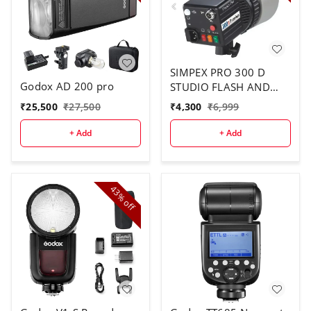
SIMPEX PRO 300 D
Godox AD 200 pro
STUDIO FLASH AND
LIGHT
₹
25,500
₹
27,500
₹
4,300
₹
6,999
+ Add
+ Add
43%
off