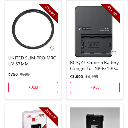
25%
40%
off
off
UNITED SLIM PRO MRC
BC-QZ1 Camera Battery
UV 67MM
Charger for NP-FZ100
₹
750
₹
999
Battery Pack (Black)
₹
3,000
₹
4,999
(NOT OG)
+ Add
+ Add
21%
off