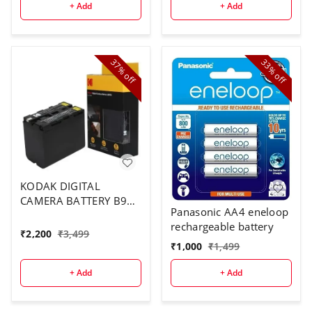
+ Add
+ Add
37%
33%
off
off
KODAK DIGITAL
CAMERA BATTERY B970
Panasonic AA4 eneloop
FOR F970
rechargeable battery
₹
2,200
₹
3,499
₹
1,000
₹
1,499
+ Add
+ Add