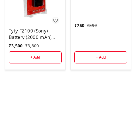
Rechargeable Battery
Pack for DC301, DC310,
DC311, DC320, DC330,
DC410, DC420
₹
750
₹
899
Tyfy FZ100 (Sony)
Battery (2000 mAh)
Compatible with for PD-
₹
3,500
₹
3,800
150, 150P, 170, 170P,
TR1, 200, 300
+ Add
+ Add