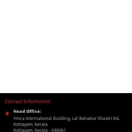
Contact Information
Head Office:
Ymca International Building, Lal Bahadur Shastri Rd,
Kottayam, Kerala
Kottayam
,
Kerala
-
686061