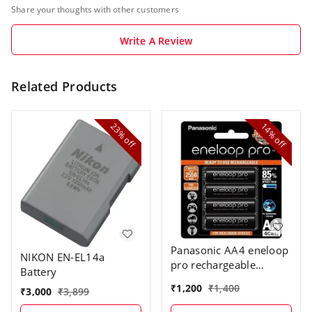
Share your thoughts with other customers
Write A Review
Related Products
23%
14%
off
off
Panasonic AA4 eneloop
NIKON EN-EL14a
pro rechargeable
Battery
battery
₹
1,200
₹
1,400
₹
3,000
₹
3,899