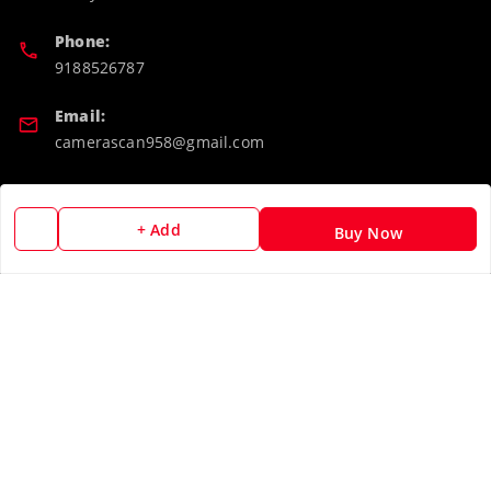
Phone:
9188526787
Email:
camerascan958@gmail.com
GSTIN:
32ARWPA6852H1ZL
+ Add
Buy Now
Policy Information
Quick Links
Payment Policy
Home
Privacy Policy
My Account
Return & Refund Policy
My Orders
Shipping Policy
About Us
Terms and Conditions
Blog