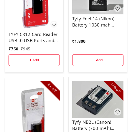
Tyfy Enel 14 (Nikon)
Battery 1030 mah
Compatible with Nikon
TYFY CR12 Card Reader
Digital Cameras |
USB .0 USB Ports and
₹
1,800
D3100, D3200, D3300,
All in one Card Reader,
₹
750
₹
945
D3400, D3500, D5100,
USB 2.0, for Pen
D5200, D5300, D5500,
Drives/Cameras/Mobiles/PC/Laptop/Notebook/Tablet,
+ Add
+ Add
D5600 | Coolpix
Docking Station, MS/MS
P7000, P7100, P7200,
Pro/SD/Micro SD
P7700, P7800, Df
Support.
17%
8%
off
off
Tyfy NB2L (Canon)
Battery (700 mAh)