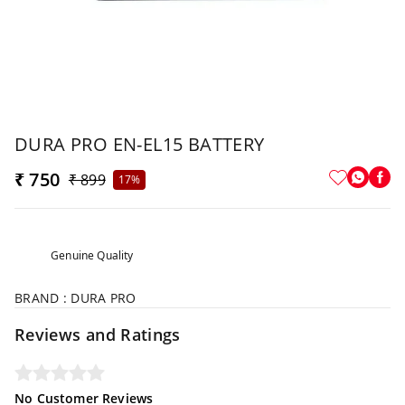
DURA PRO EN-EL15 BATTERY
₹ 750
₹ 899
17%
Genuine Quality
BRAND : DURA PRO
Reviews and Ratings
No Customer Reviews