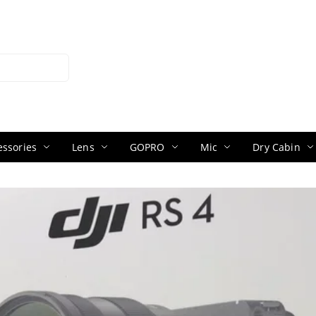
ssories
Lens
GOPRO
Mic
Dry Cabin