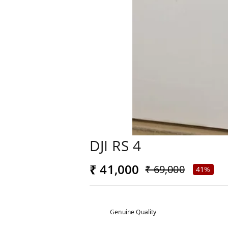
DJI RS 4
₹ 41,000
₹ 69,000
41%
Genuine Quality