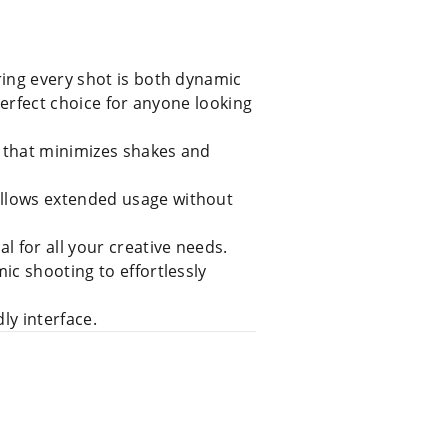
ring every shot is both dynamic
perfect choice for anyone looking
 that minimizes shakes and
allows extended usage without
l for all your creative needs.
ic shooting to effortlessly
ly interface.