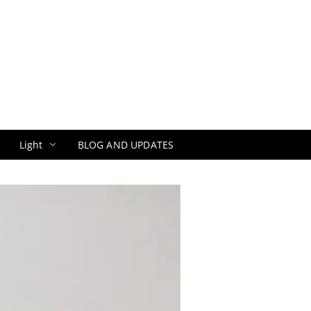
Light
BLOG AND UPDATES