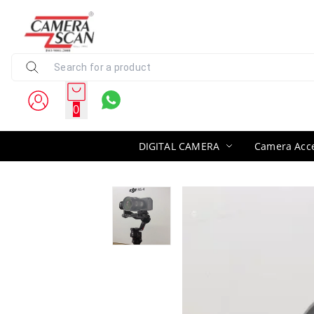
0
DIGITAL CAMERA
Camera Acce