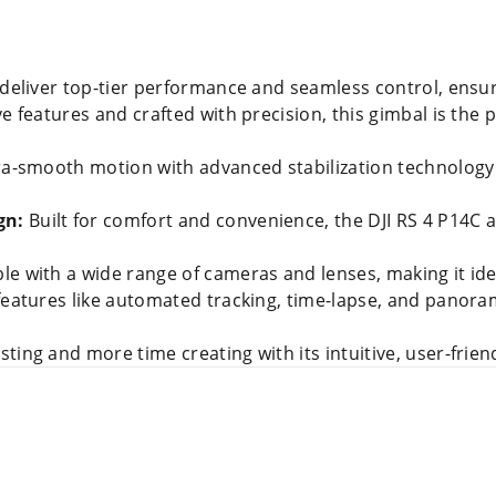
 deliver top-tier performance and seamless control, ensu
e features and crafted with precision, this gimbal is the 
ra-smooth motion with advanced stabilization technology
gn:
Built for comfort and convenience, the DJI RS 4 P14C 
e with a wide range of cameras and lenses, making it idea
 features like automated tracking, time-lapse, and panoram
ting and more time creating with its intuitive, user-friend