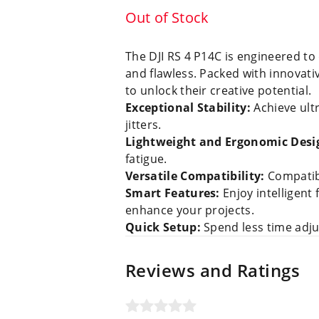
Out of Stock
The DJI RS 4 P14C is engineered to
and flawless. Packed with innovativ
to unlock their creative potential.
Exceptional Stability:
Achieve ult
jitters.
Lightweight and Ergonomic Desi
fatigue.
Versatile Compatibility:
Compatibl
Smart Features:
Enjoy intelligent
enhance your projects.
Quick Setup:
Spend less time adjus
Reviews and Ratings