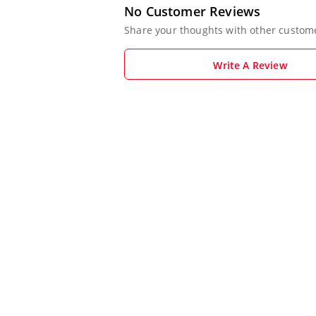
No Customer Reviews
Share your thoughts with other custom
Write A Review