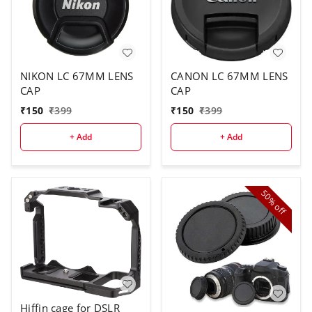
NIKON LC 67MM LENS
CANON LC 67MM LENS
CAP
CAP
₹
150
₹
399
₹
150
₹
399
+ Add
+ Add
50%
off
Hiffin cage for DSLR