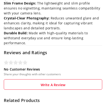
Slim Frame Design:
The lightweight and slim profile
ensures no vignetting, maintaining seamless compatibility
with your camera lens.
Crystal-Clear Photography:
Reduces unwanted glare and
enhances clarity, making it ideal for capturing vibrant
landscapes and detailed portraits.
Durable Build:
Made with high-quality materials to
withstand everyday use and ensure long-lasting
performance.
Reviews and Ratings
No Customer Reviews
Share your thoughts with other customers
Write A Review
Related Products