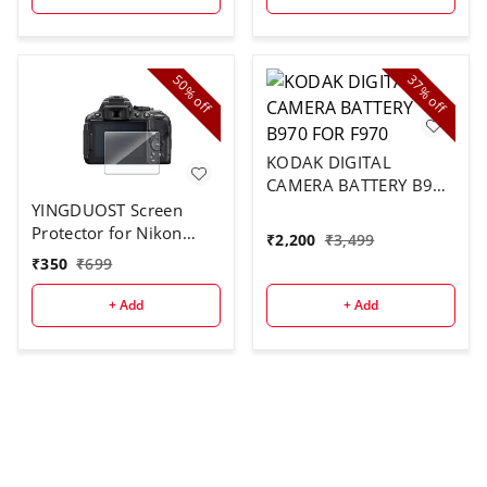
50%
37%
off
off
KODAK DIGITAL
CAMERA BATTERY B970
FOR F970
YINGDUOST Screen
Protector for Nikon
₹
2,200
₹
3,499
D5300
₹
350
₹
699
+ Add
+ Add