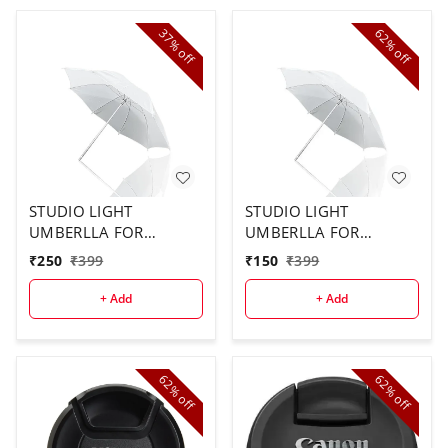
37%
62%
off
off
STUDIO LIGHT
STUDIO LIGHT
UMBERLLA FOR
UMBERLLA FOR
STUDIO USE ( 2PCS
STUDIO ( 1 PCS)
₹
250
₹
399
₹
150
₹
399
COMBO)
+ Add
+ Add
62%
62%
off
off