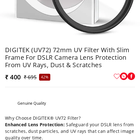
DIGITEK (UV72) 72mm UV Filter With Slim
Frame For DSLR Camera Lens Protection
From UV Rays, Dust & Scratches
₹ 400
₹ 695
42%
Genuine Quality
Why Choose DIGITEK® UV72 Filter?
Enhanced Lens Protection:
Safeguard your DSLR lens from
scratches, dust particles, and UV rays that can affect image
quality over time.