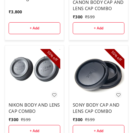
CANON BODY CAP AND
LENS CAP COMBO
₹
3,800
₹
300
₹
599
+ Add
+ Add
50%
50%
off
off
NIKON BODY AND LENS
SONY BODY CAP AND
CAP COMBO
LENS CAP COMBO
₹
300
₹
599
₹
300
₹
599
+ Add
+ Add