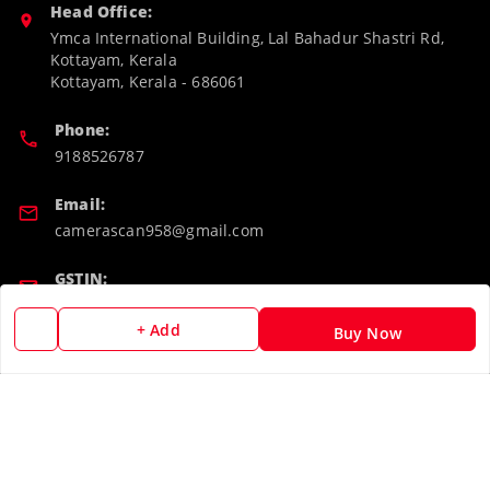
Head Office:
Ymca International Building, Lal Bahadur Shastri Rd,
Kottayam, Kerala
Kottayam
,
Kerala
-
686061
Phone:
9188526787
Email:
camerascan958@gmail.com
GSTIN:
32ARWPA6852H1ZL
+ Add
Buy Now
Policy Information
Quick Links
Payment Policy
Home
Privacy Policy
My Account
Return & Refund Policy
My Orders