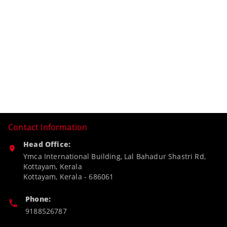
Contact Information
Head Office:
Ymca International Building, Lal Bahadur Shastri Rd,
Kottayam, Kerala
Kottayam
,
Kerala
-
686061
Phone:
9188526787