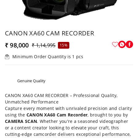
CANON XA60 CAM RECORDER
₹ 98,000
₹ 1,14,995
15%
Minimum Order Quantity is
1
pcs
Genuine Quality
CANON XA60 CAM RECORDER – Professional Quality,
Unmatched Performance
Capture every moment with unrivaled precision and clarity
using the
CANON XA60 Cam Recorder
, brought to you by
CAMERA SCAN
. Whether you're a seasoned videographer
or a content creator looking to elevate your craft, this
cutting-edge camcorder delivers exceptional performance,