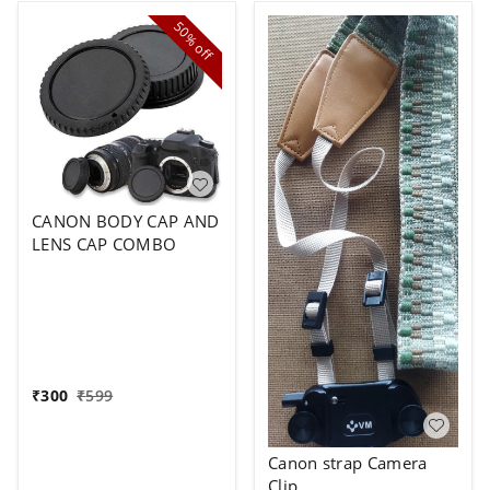
50%
off
CANON BODY CAP AND
LENS CAP COMBO
₹
300
₹
599
Canon strap Camera
Clip