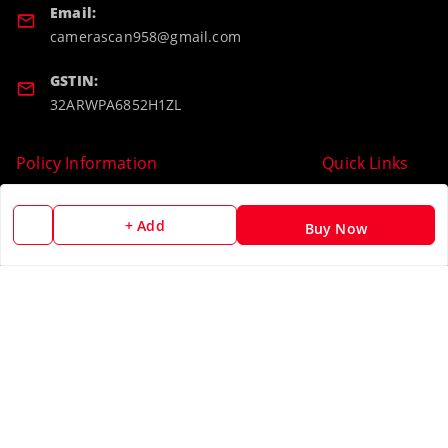
Email:
camerascan958@gmail.com
GSTIN:
32ARWPA6852H1ZL
Policy Information
Quick Links
Payment Policy
Home
+ Add
Buy Now
Privacy Policy
My Account
Return & Refund Policy
My Orders
Shipping Policy
About Us
Terms and Conditions
Blog
Contact Us