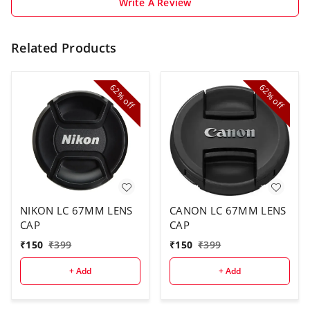
Write A Review
Related Products
62%
62%
off
off
NIKON LC 67MM LENS
CANON LC 67MM LENS
CAP
CAP
₹
150
₹
399
₹
150
₹
399
+ Add
+ Add