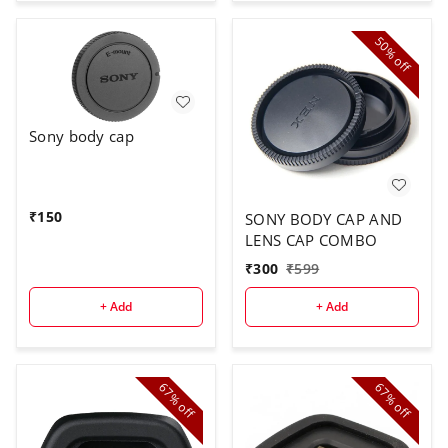
50%
off
Sony body cap
₹
150
SONY BODY CAP AND
LENS CAP COMBO
₹
300
₹
599
+ Add
+ Add
67%
67%
off
off