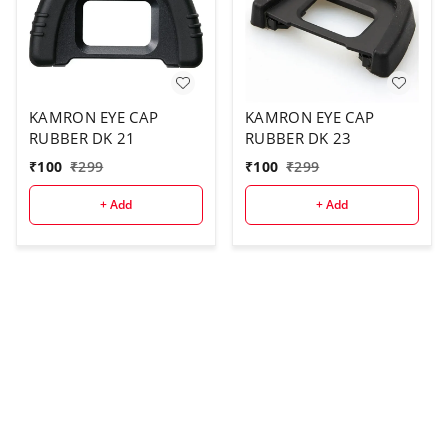
KAMRON EYE CAP
KAMRON EYE CAP
RUBBER DK 21
RUBBER DK 23
₹
100
₹
299
₹
100
₹
299
+ Add
+ Add