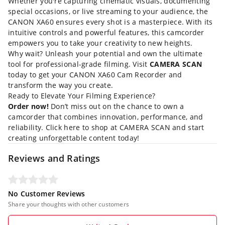
Whether you're capturing cinematic visuals, documenting
special occasions, or live streaming to your audience, the
CANON XA60 ensures every shot is a masterpiece. With its
intuitive controls and powerful features, this camcorder
empowers you to take your creativity to new heights.
Why wait? Unleash your potential and own the ultimate
tool for professional-grade filming. Visit
CAMERA SCAN
today to get your CANON XA60 Cam Recorder and
transform the way you create.
Ready to Elevate Your Filming Experience?
Order now!
Don’t miss out on the chance to own a
camcorder that combines innovation, performance, and
reliability.
Click here to shop at CAMERA SCAN
and start
creating unforgettable content today!
Reviews and Ratings
No Customer Reviews
Share your thoughts with other customers