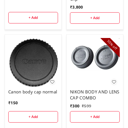
₹
3,800
+ Add
+ Add
50%
off
Canon body cap normal
NIKON BODY AND LENS
CAP COMBO
₹
150
₹
300
₹
599
+ Add
+ Add