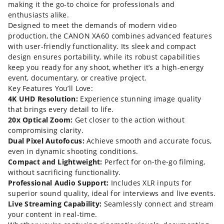
making it the go-to choice for professionals and
enthusiasts alike.
Designed to meet the demands of modern video
production, the CANON XA60 combines advanced features
with user-friendly functionality. Its sleek and compact
design ensures portability, while its robust capabilities
keep you ready for any shoot, whether it’s a high-energy
event, documentary, or creative project.
Key Features You’ll Love:
4K UHD Resolution:
Experience stunning image quality
that brings every detail to life.
20x Optical Zoom:
Get closer to the action without
compromising clarity.
Dual Pixel Autofocus:
Achieve smooth and accurate focus,
even in dynamic shooting conditions.
Compact and Lightweight:
Perfect for on-the-go filming,
without sacrificing functionality.
Professional Audio Support:
Includes XLR inputs for
superior sound quality, ideal for interviews and live events.
Live Streaming Capability:
Seamlessly connect and stream
your content in real-time.