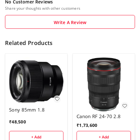
No Customer Reviews
Share your thoughts with other customers
Write A Review
Related Products
Sony 85mm 1.8
Canon RF 24-70 2.8
₹
48,500
₹
1,73,600
+ Add
+ Add