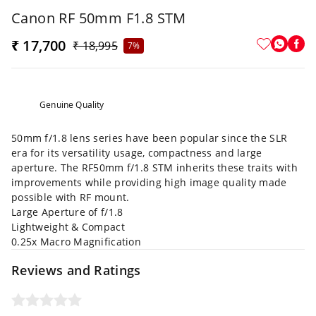
Canon RF 50mm F1.8 STM
₹ 17,700
₹ 18,995
7%
Genuine Quality
50mm f/1.8 lens series have been popular since the SLR
era for its versatility usage, compactness and large
aperture. The RF50mm f/1.8 STM inherits these traits with
improvements while providing high image quality made
possible with RF mount.
Large Aperture of f/1.8
Lightweight & Compact
0.25x Macro Magnification
Reviews and Ratings