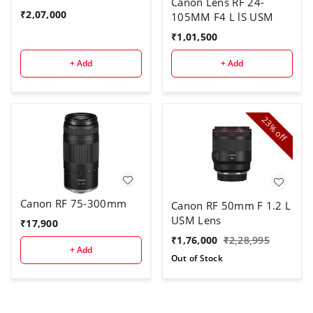
Canon Lens RF 24-
₹
2,07,000
105MM F4 L lS USM
₹
1,01,500
+ Add
+ Add
23%
off
Canon RF 75-300mm
Canon RF 50mm F 1.2 L
USM Lens
₹
17,900
₹
1,76,000
₹
2,28,995
+ Add
Out of Stock