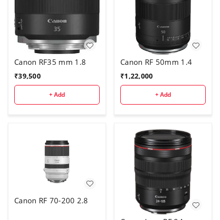
Canon RF35 mm 1.8
Canon RF 50mm 1.4
₹
39,500
₹
1,22,000
+ Add
+ Add
Canon RF 70-200 2.8