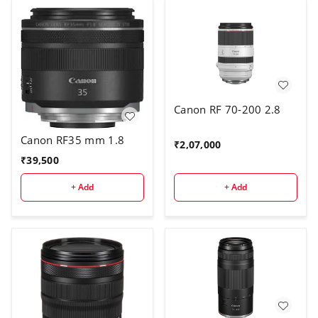
Canon RF 70-200 2.8
Canon RF35 mm 1.8
₹
2,07,000
₹
39,500
+ Add
+ Add