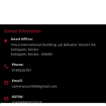
Contact Information
Head Office:
Ymca International Building, Lal Bahadur Shastri Rd,
Kottayam, Kerala
Kottayam
,
Kerala
-
686061
Phone:
9188526787
Email:
camerascan958@gmail.com
GSTIN:
32ARWPA6852H1ZL