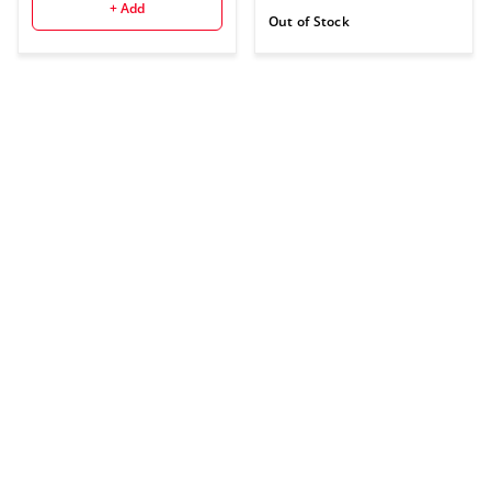
+ Add
Out of Stock