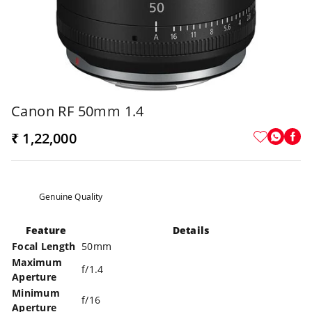
Canon RF 50mm 1.4
₹ 1,22,000
Genuine Quality
Feature
Details
Focal Length
50mm
Maximum
f/1.4
Aperture
Minimum
f/16
Aperture