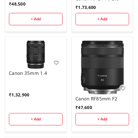
₹
48,500
₹
1,73,600
+ Add
+ Add
Canon 35mm 1.4
₹
1,32,900
Canon RF85mm F2
₹
47,600
+ Add
+ Add