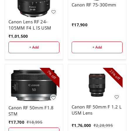
Canon RF 75-300mm
Canon Lens RF 24-
₹
17,900
105MM F4 L lS USM
₹
1,01,500
+ Add
+ Add
23%
7%
off
off
Canon RF 50mm F 1.2 L
Canon RF 50mm F1.8
USM Lens
STM
₹
17,700
₹
18,995
₹
1,76,000
₹
2,28,995