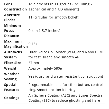
Lens
14 elements in 11 groups (including 2
Construction
aspherical and 1 UD element)
Aperture
11 (circular for smooth bokeh)
Blades
Minimum
Focus
0.4 m (15.7 inches)
Distance
Maximum
0.15x
Magnification
Autofocus
Dual: Voice Coil Motor (VCM) and Nano USM
System
for fast, silent, and smooth AF
Filter Size
67mm
Weight
Approximately 580g
Weather
Yes (dust- and water-resistant construction)
Sealing
Special
Programmable lens function button, control
Features
ring, smooth action iris ring
Air Sphere Coating (ASC) and Super Spectra
Coatings
Coating (SSC) to reduce ghosting and flare