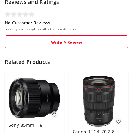
Reviews and Ratings
No Customer Reviews
Share your thoughts with other customers
Write A Review
Related Products
Sony 85mm 1.8
Canon RF 24-70 2.8