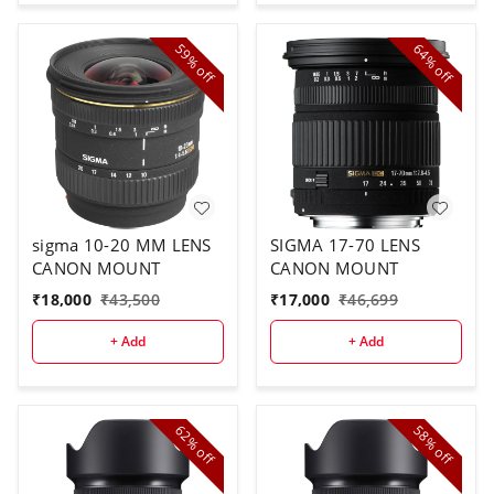
59%
64%
off
off
sigma 10-20 MM LENS
SIGMA 17-70 LENS
CANON MOUNT
CANON MOUNT
₹
18,000
₹
43,500
₹
17,000
₹
46,699
+ Add
+ Add
62%
58%
off
off