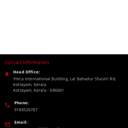
Contact Information
Head Office:
Ymca International Building, Lal Bahadur Shastri Rd,
Kottayam, Kerala
Kottayam
,
Kerala
-
686061
Phone:
9188526787
Email: