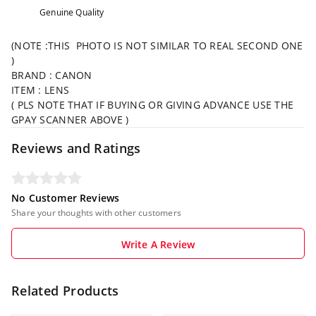
Genuine Quality
(NOTE :THIS PHOTO IS NOT SIMILAR TO REAL SECOND ONE
)
BRAND : CANON
ITEM : LENS
( PLS NOTE THAT IF BUYING OR GIVING ADVANCE USE THE
GPAY SCANNER ABOVE )
Reviews and Ratings
No Customer Reviews
Share your thoughts with other customers
Write A Review
Related Products