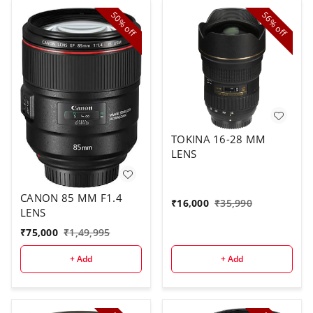
50%
56%
off
off
TOKINA 16-28 MM
LENS
CANON 85 MM F1.4
₹
16,000
₹
35,990
LENS
₹
75,000
₹
1,49,995
+ Add
+ Add