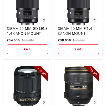
SIGMA 20 MM GD LENS
SIGMA 20 MM F 1.4
1.4 CANON MOUNT
CANON MOUNT
₹
34,000
₹
89,500
₹
38,000
₹
89,500
+ Add
+ Add
45%
58%
off
off