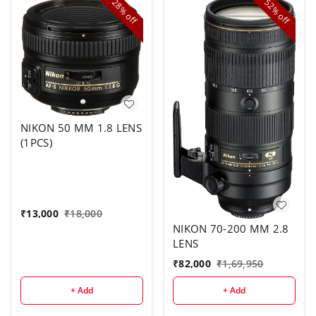
28%
52%
off
off
NIKON 50 MM 1.8 LENS
(1PCS)
₹
13,000
₹
18,000
NIKON 70-200 MM 2.8
LENS
₹
82,000
₹
1,69,950
+ Add
+ Add