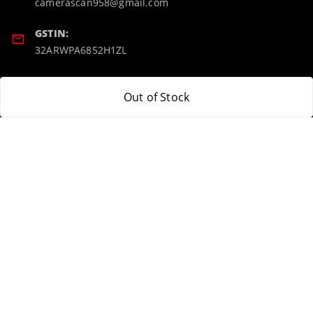
camerascan958@gmail.com
GSTIN:
32ARWPA6852H1ZL
Policy Information
Quick Links
Out of Stock
Payment Policy
Home
Privacy Policy
My Account
Return & Refund Policy
My Orders
Shipping Policy
About Us
Terms and Conditions
Blog
Contact Us