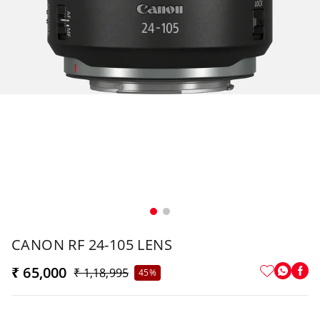
CANON RF 24-105 LENS
₹ 65,000
₹ 1,18,995
45%