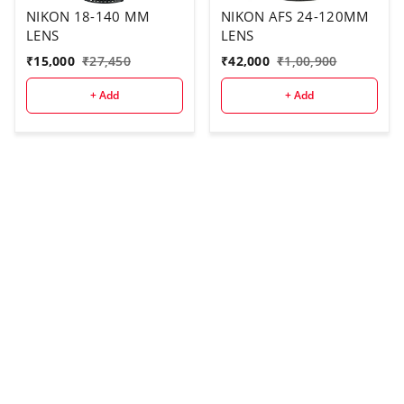
NIKON 18-140 MM
NIKON AFS 24-120MM
LENS
LENS
₹
15,000
₹
27,450
₹
42,000
₹
1,00,900
+ Add
+ Add