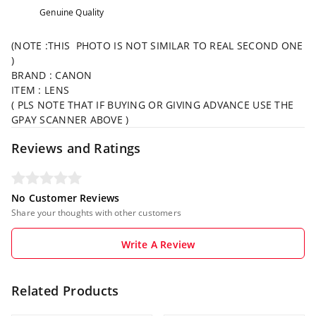
Genuine Quality
(NOTE :THIS PHOTO IS NOT SIMILAR TO REAL SECOND ONE
)
BRAND : CANON
ITEM : LENS
( PLS NOTE THAT IF BUYING OR GIVING ADVANCE USE THE
GPAY SCANNER ABOVE )
Reviews and Ratings
No Customer Reviews
Share your thoughts with other customers
Write A Review
Related Products