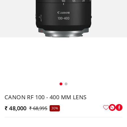
CANON RF 100 - 400 MM LENS
₹ 48,000
₹ 68,995
30%