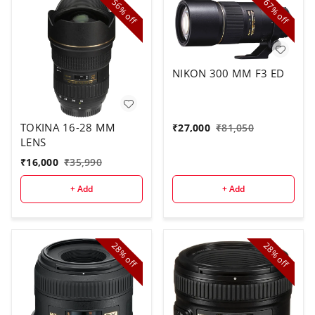
56%
67%
off
off
NIKON 300 MM F3 ED
TOKINA 16-28 MM
₹
27,000
₹
81,050
LENS
₹
16,000
₹
35,990
+ Add
+ Add
28%
28%
off
off