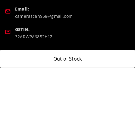
Email:
camerascan958@gmail.com
GSTIN:
32ARWPA6852H1ZL
Policy Information
Quick Links
Out of Stock
Payment Policy
Home
Privacy Policy
My Account
Return & Refund Policy
My Orders
Shipping Policy
About Us
Terms and Conditions
Blog
Contact Us