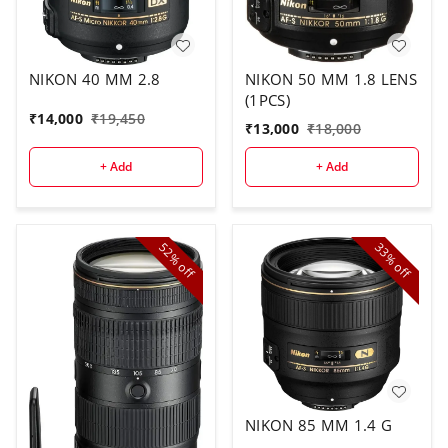
NIKON 40 MM 2.8
NIKON 50 MM 1.8 LENS
(1PCS)
₹
14,000
₹
19,450
₹
13,000
₹
18,000
+ Add
+ Add
52%
33%
off
off
NIKON 85 MM 1.4 G