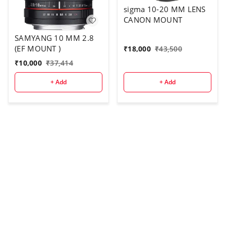
sigma 10-20 MM LENS
CANON MOUNT
SAMYANG 10 MM 2.8
(EF MOUNT )
₹
18,000
₹
43,500
₹
10,000
₹
37,414
+ Add
+ Add