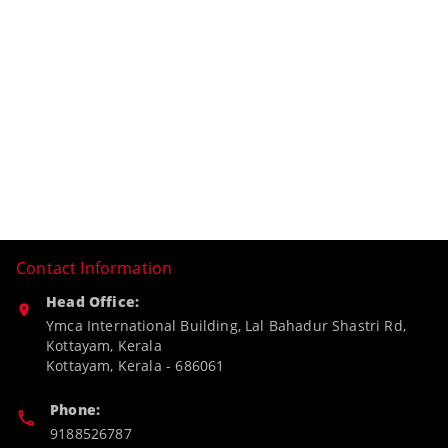
Contact Information
Head Office:
Ymca International Building, Lal Bahadur Shastri Rd,
Kottayam, Kerala
Kottayam
,
Kerala
-
686061
Phone:
9188526787