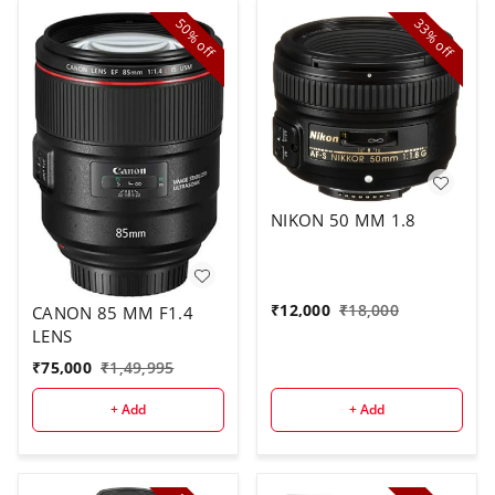
50%
33%
off
off
NIKON 50 MM 1.8
₹
12,000
₹
18,000
CANON 85 MM F1.4
LENS
₹
75,000
₹
1,49,995
+ Add
+ Add