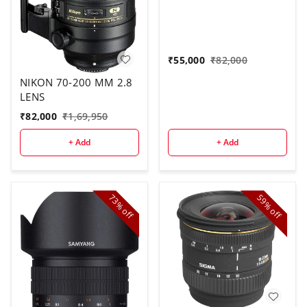
₹
55,000
₹
82,000
NIKON 70-200 MM 2.8
LENS
₹
82,000
₹
1,69,950
+ Add
+ Add
73%
59%
off
off