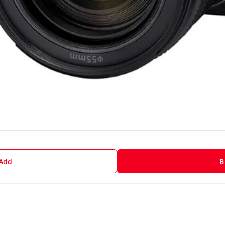
 Add
B