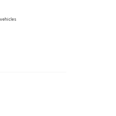
 vehicles