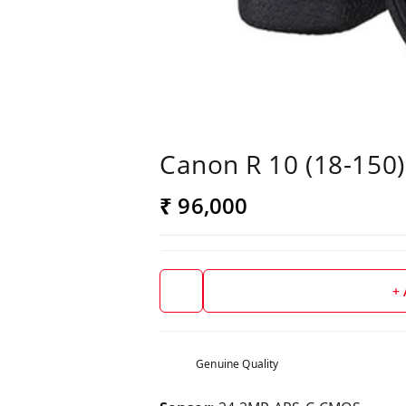
Canon R 10 (18-150)
₹ 96,000
+
Genuine Quality