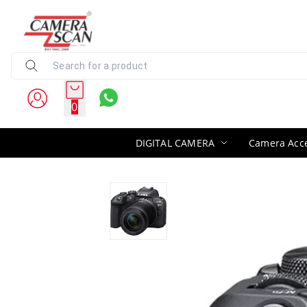
0
DIGITAL CAMERA
Camera Acce