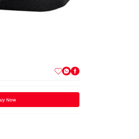
uy Now