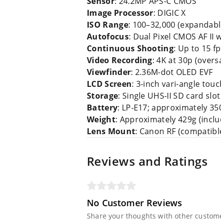
Sensor
: 24.2MP APS-C CMOS
Image Processor
: DIGIC X
ISO Range
: 100–32,000 (expandabl
Autofocus
: Dual Pixel CMOS AF II 
Continuous Shooting
: Up to 15 f
Video Recording
: 4K at 30p (over
Viewfinder
: 2.36M-dot OLED EVF
LCD Screen
: 3-inch vari-angle tou
Storage
: Single UHS-II SD card slot
Battery
: LP-E17; approximately 35
Weight
: Approximately 429g (incl
Lens Mount
: Canon RF (compatibl
Reviews and Ratings
No Customer Reviews
Share your thoughts with other custom