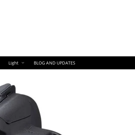
Light
BLOG AND UPDATES