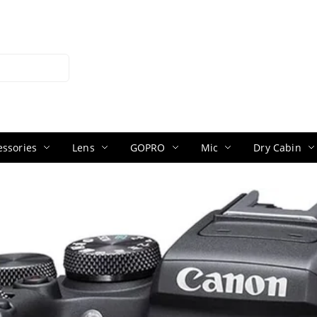
ssories
Lens
GOPRO
Mic
Dry Cabin