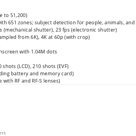
e to 51,200)
with 651 zones; subject detection for people, animals, and
ps (mechanical shutter), 23 fps (electronic shutter)
sampled from 6K), 4K at 60p (with crop)
chscreen with 1.04M dots
0 shots (LCD), 210 shots (EVF)
uding battery and memory card)
e with RF and RF-S lenses)
ers