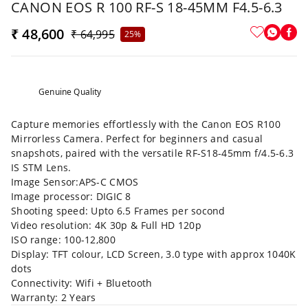
CANON EOS R 100 RF-S 18-45MM F4.5-6.3
₹ 48,600
₹ 64,995
25%
Genuine Quality
Capture memories effortlessly with the Canon EOS R100
Mirrorless Camera. Perfect for beginners and casual
snapshots, paired with the versatile RF-S18-45mm f/4.5-6.3
IS STM Lens.
Image Sensor:APS-C CMOS
Image processor: DIGIC 8
Shooting speed: Upto 6.5 Frames per socond
Video resolution: 4K 30p & Full HD 120p
ISO range: 100-12,800
Display: TFT colour, LCD Screen, 3.0 type with approx 1040K
dots
Connectivity: Wifi + Bluetooth
Warranty: 2 Years