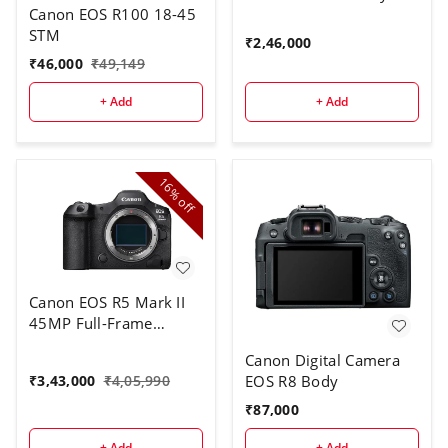
Canon EOS R100 18-45
STM
₹
2,46,000
₹
46,000
₹
49,149
+ Add
+ Add
16%
off
Canon EOS R5 Mark II
45MP Full-Frame
Mirrorless Camera
Canon Digital Camera
Body With 1 TB
EOS R8 Body
₹
3,43,000
₹
4,05,990
CARD(8K RAW & 4K
120p Video) - Black
₹
87,000
+ Add
+ Add