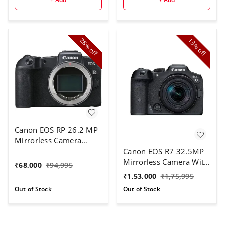
28%
13%
off
off
Canon EOS RP 26.2 MP
Mirrorless Camera
Body | 4k Video (Black)
Canon EOS R7 32.5MP
Mirrorless Camera With
₹
68,000
₹
94,995
RF-S18-150mm Lens Kit
₹
1,53,000
₹
1,75,995
| APS-C Sensor | 4K
Out of Stock
Out of Stock
120P Video (Black)