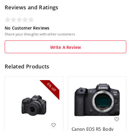
Reviews and Ratings
No Customer Reviews
Share your thoughts with other customers
Write A Review
Related Products
6%
off
Canon EOS R5 Body