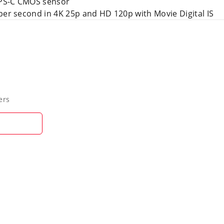
APS-C CMOS sensor
per second in 4K 25p and HD 120p with Movie Digital IS
ers