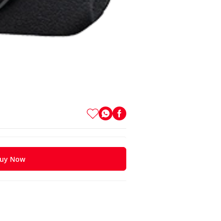
uy Now