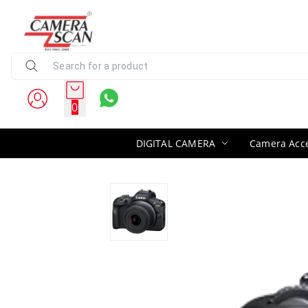
0
DIGITAL CAMERA
Camera Acce