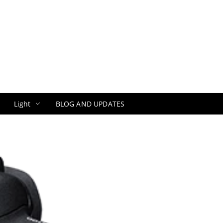
Light
BLOG AND UPDATES