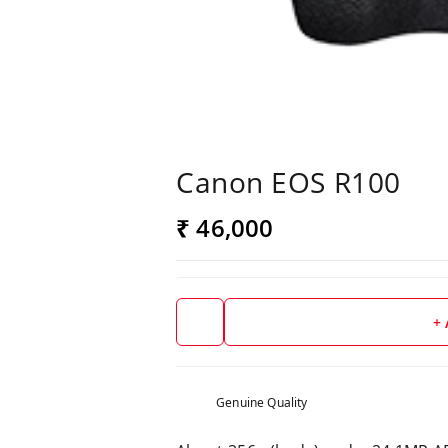
Canon EOS R100
₹ 46,000
+
Genuine Quality