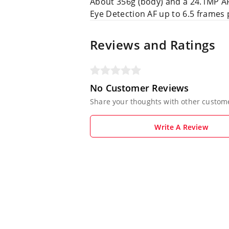
About 356g (body) and a 24.1MP 
Eye Detection AF up to 6.5 frames 
Reviews and Ratings
No Customer Reviews
Share your thoughts with other custom
Write A Review