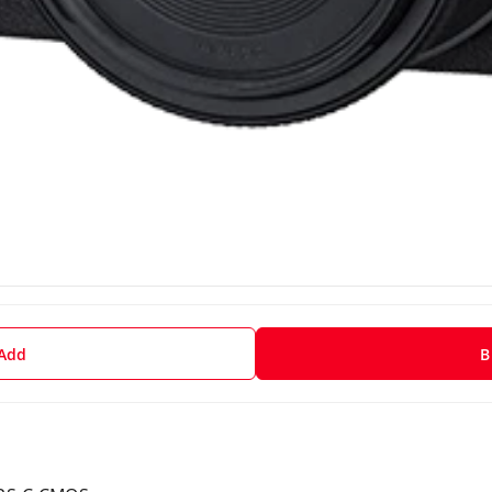
 Add
B