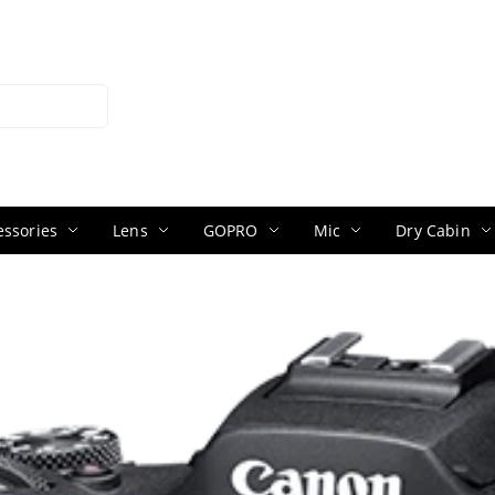
ssories
Lens
GOPRO
Mic
Dry Cabin