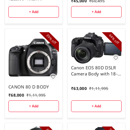
₹
45,000
₹
60,495
+ Add
+ Add
39%
44%
off
off
Canon EOS 80D DSLR
Camera Body with 18-
135 mm Lens
CANON 80 D BODY
₹
63,000
₹
1,11,995
₹
68,000
₹
1,11,995
+ Add
+ Add