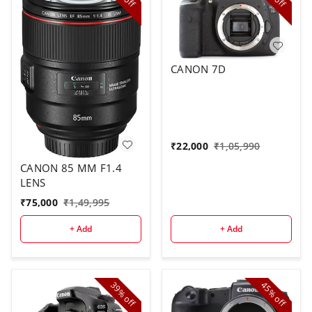
off
off
CANON 7D
₹
22,000
₹
1,05,990
CANON 85 MM F1.4
LENS
₹
75,000
₹
1,49,995
+ Add
+ Add
39%
45%
off
off