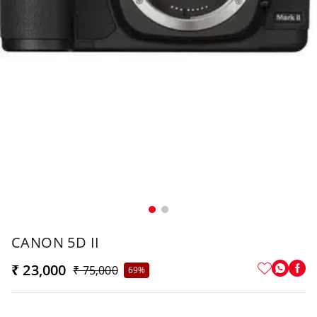
CANON 5D II
₹ 23,000
₹ 75,000
69%