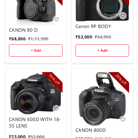
Canon RP BODY
CANON 80 D
₹
52,000
₹
94,995
₹
68,000
₹
1,11,995
+ Add
+ Add
56%
26%
off
off
CANON 600D WITH 18-
55 LENS
CANON 800D
₹
23,000
₹
52,000