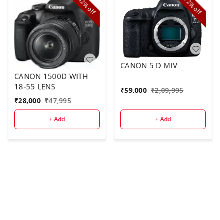
42%
72%
off
off
CANON 5 D MIV
CANON 1500D WITH
18-55 LENS
₹
59,000
₹
2,09,995
₹
28,000
₹
47,995
+ Add
+ Add