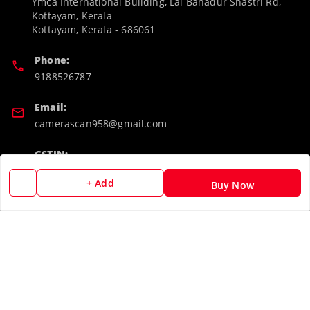
Ymca International Building, Lal Bahadur Shastri Rd,
Kottayam, Kerala
Kottayam
,
Kerala
-
686061
Phone:
9188526787
Email:
camerascan958@gmail.com
GSTIN:
32ARWPA6852H1ZL
+ Add
Buy Now
Policy Information
Quick Links
Payment Policy
Home
Privacy Policy
My Account
Return & Refund Policy
My Orders
Shipping Policy
About Us