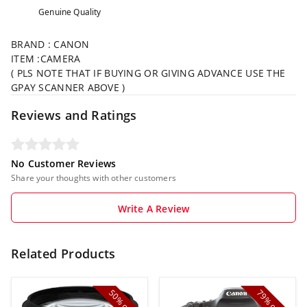
Genuine Quality
BRAND : CANON
ITEM :CAMERA
( PLS NOTE THAT IF BUYING OR GIVING ADVANCE USE THE
GPAY SCANNER ABOVE )
Reviews and Ratings
No Customer Reviews
Share your thoughts with other customers
Write A Review
Related Products
50%
79%