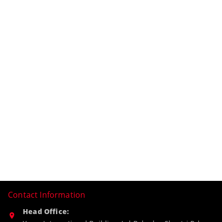
Contact Information
Head Office: