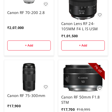
Canon RF 70-200 2.8
Canon Lens RF 24-
₹
2,07,000
105MM F4 L lS USM
₹
1,01,500
+ Add
+ Add
7%
off
Canon RF 75-300mm
Canon RF 50mm F1.8
STM
₹
17,900
₹
17,700
₹
18,995