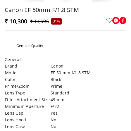
Canon EF 50mm F/1.8 STM
₹ 10,300
₹ 14,995
31%
Genuine Quality
General
Brand
Canon
Model
EF 50 mm f/1.8 STM
Color
Black
Prime/Zoom
Prime
Lens Type
Standard
Filter Attachment Size
49 mm
Minimum Aperture
F/22
Lens Cap
Yes
Lens Hood
No
Lens Case
No