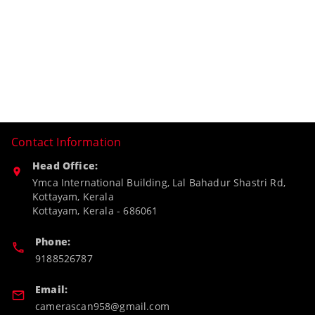
Contact Information
Head Office:
Ymca International Building, Lal Bahadur Shastri Rd,
Kottayam, Kerala
Kottayam
,
Kerala
-
686061
Phone:
9188526787
Email:
camerascan958@gmail.com