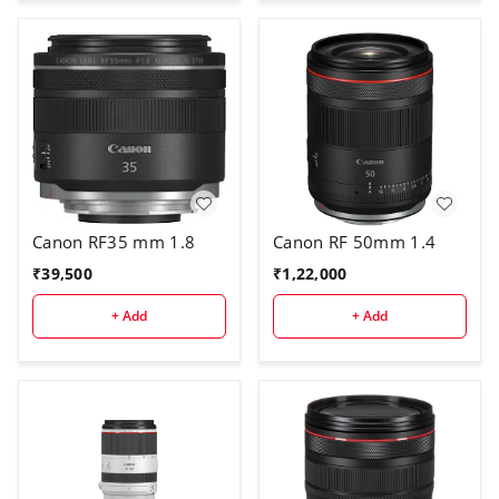
Canon RF35 mm 1.8
Canon RF 50mm 1.4
₹
39,500
₹
1,22,000
+ Add
+ Add