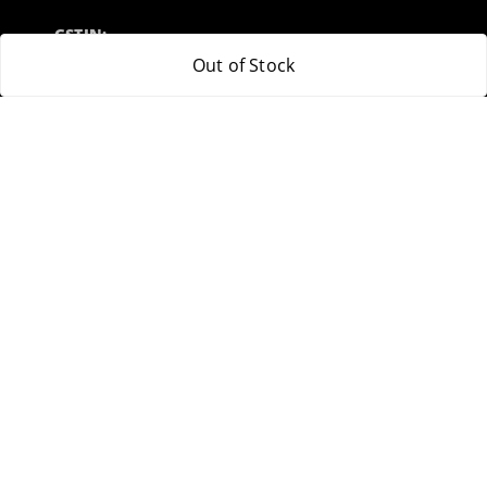
GSTIN:
32ARWPA6852H1ZL
Out of Stock
Policy Information
Quick Links
Payment Policy
Home
Privacy Policy
My Account
Return & Refund Policy
My Orders
Shipping Policy
About Us
Terms and Conditions
Blog
Contact Us