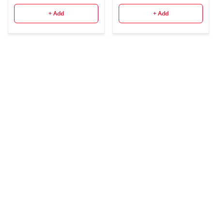
+ Add
+ Add