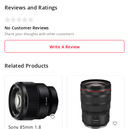
Reviews and Ratings
No Customer Reviews
Share your thoughts with other customers
Write A Review
Related Products
Sony 85mm 1.8