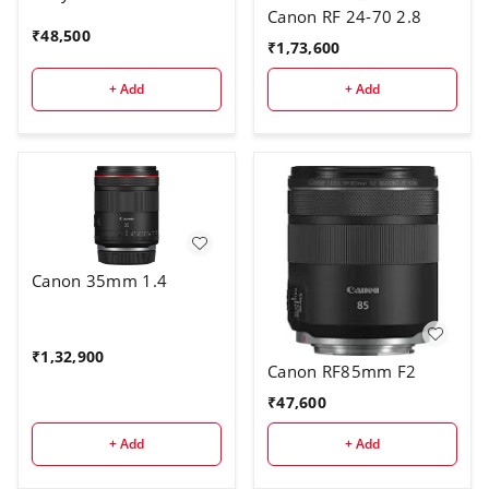
Canon RF 24-70 2.8
₹
48,500
₹
1,73,600
+ Add
+ Add
Canon 35mm 1.4
₹
1,32,900
Canon RF85mm F2
₹
47,600
+ Add
+ Add