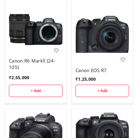
Canon R6 Markll (24-
105)
Canon EOS R7
₹
2,55,000
₹
1,25,000
+ Add
+ Add