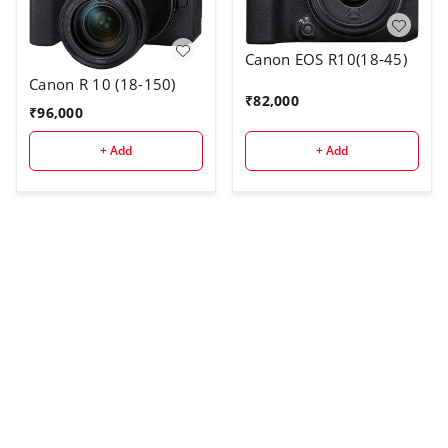
Canon EOS R10(18-45)
Canon R 10 (18-150)
₹
82,000
₹
96,000
+ Add
+ Add