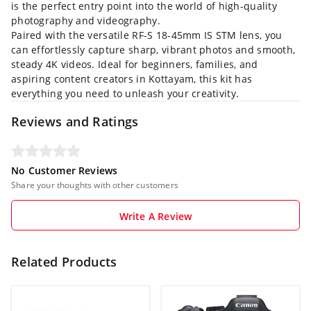
is the perfect entry point into the world of high-quality
photography and videography.
Paired with the versatile RF-S 18-45mm IS STM lens, you
can effortlessly capture sharp, vibrant photos and smooth,
steady 4K videos. Ideal for beginners, families, and
aspiring content creators in Kottayam, this kit has
everything you need to unleash your creativity.
Reviews and Ratings
No Customer Reviews
Share your thoughts with other customers
Write A Review
Related Products