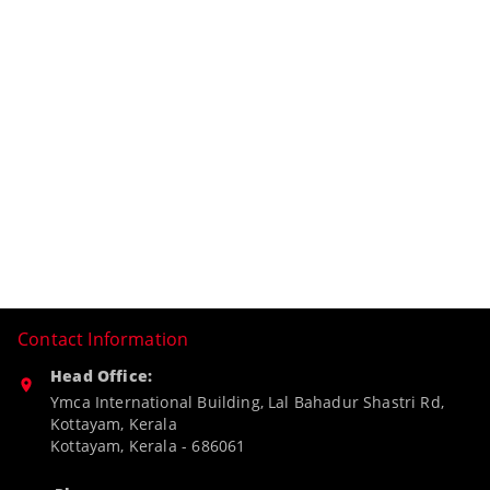
Contact Information
Head Office:
Ymca International Building, Lal Bahadur Shastri Rd,
Kottayam, Kerala
Kottayam
,
Kerala
-
686061