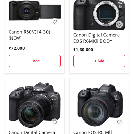
Canon R50V(14-30)
Canon Digital Camera
(NEW)
EOS R6MKll BODY
₹
72,000
₹
1,60,000
+ Add
+ Add
Canon Digital Camera
Canon EOS RC Mll