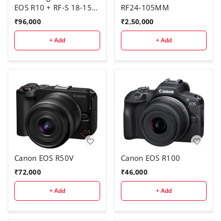
EOS R10 + RF-S 18-150
RF24-105MM
IS STM
₹
96,000
₹
2,50,000
+ Add
+ Add
Canon EOS R50V
Canon EOS R100
₹
72,000
₹
46,000
+ Add
+ Add