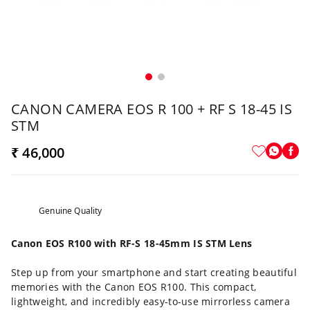
CANON CAMERA EOS R 100 + RF S 18-45 IS
STM
₹ 46,000
Genuine Quality
Canon EOS R100 with RF-S 18-45mm IS STM Lens
Step up from your smartphone and start creating beautiful
memories with the Canon EOS R100. This compact,
lightweight, and incredibly easy-to-use mirrorless camera