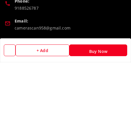
Phone:
9188526787
Email:
camerascan958@gmail.com
GSTIN:
32ARWPA6852H1ZL
+ Add
Buy Now
Policy Information
Quick Links
Payment Policy
Home
Privacy Policy
My Account
Return & Refund Policy
My Orders
Shipping Policy
About Us
Terms and Conditions
Blog
Contact Us