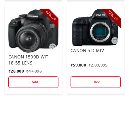
42%
72%
off
off
CANON 5 D MIV
CANON 1500D WITH
18-55 LENS
₹
59,000
₹
2,09,995
₹
28,000
₹
47,995
+ Add
+ Add