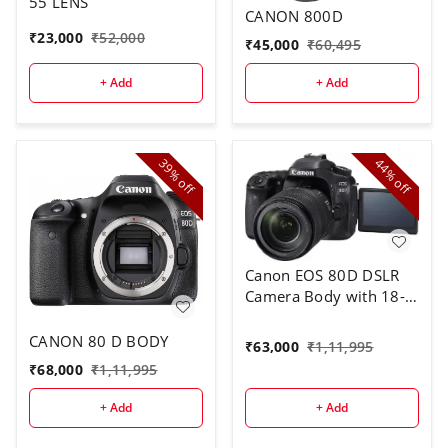
55 LENS
CANON 800D
₹
23,000
₹
52,000
₹
45,000
₹
60,495
+ Add
+ Add
39%
44%
off
off
Canon EOS 80D DSLR
Camera Body with 18-
135 mm Lens
CANON 80 D BODY
₹
63,000
₹
1,11,995
₹
68,000
₹
1,11,995
+ Add
+ Add