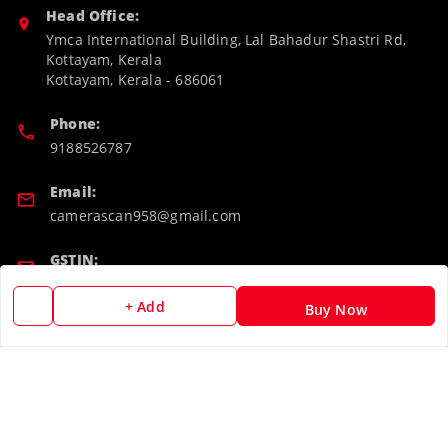
Head Office:
Ymca International Building, Lal Bahadur Shastri Rd,
Kottayam, Kerala
Kottayam
,
Kerala
-
686061
Phone:
9188526787
Email:
camerascan958@gmail.com
GSTIN:
32ARWPA6852H1ZL
+ Add
Buy Now
Policy Information
Quick Links
Payment Policy
Home
Privacy Policy
My Account
Return & Refund Policy
My Orders