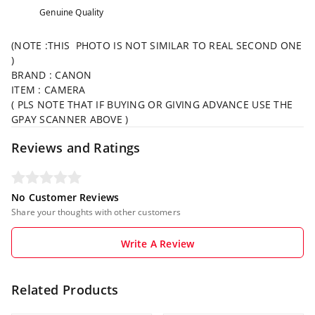
Genuine Quality
(NOTE :THIS PHOTO IS NOT SIMILAR TO REAL SECOND ONE
)
BRAND : CANON
ITEM : CAMERA
( PLS NOTE THAT IF BUYING OR GIVING ADVANCE USE THE
GPAY SCANNER ABOVE )
Reviews and Ratings
No Customer Reviews
Share your thoughts with other customers
Write A Review
Related Products