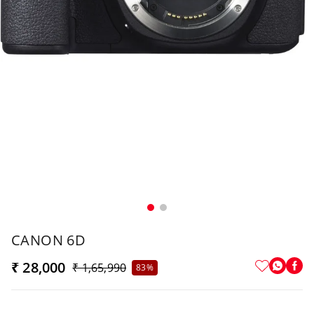
CANON 6D
₹ 28,000
₹ 1,65,990
83%