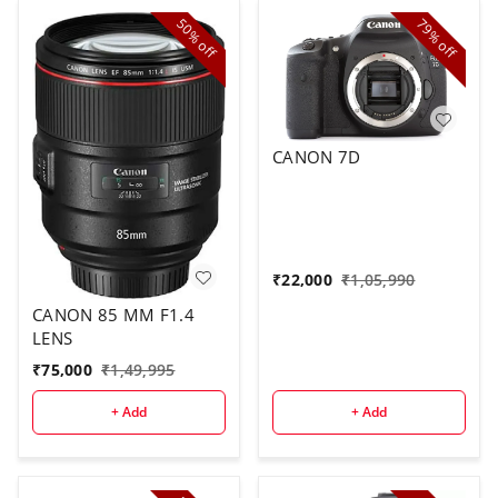
50%
79%
off
off
CANON 7D
₹
22,000
₹
1,05,990
CANON 85 MM F1.4
LENS
₹
75,000
₹
1,49,995
+ Add
+ Add