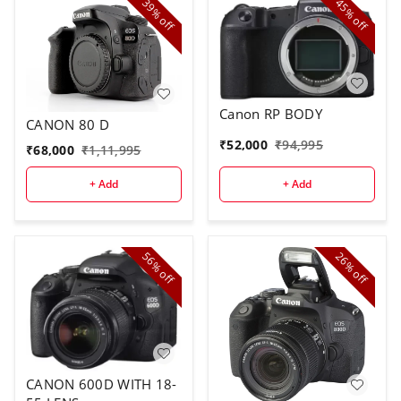
39%
45%
off
off
Canon RP BODY
CANON 80 D
₹
52,000
₹
94,995
₹
68,000
₹
1,11,995
+ Add
+ Add
56%
26%
off
off
CANON 600D WITH 18-