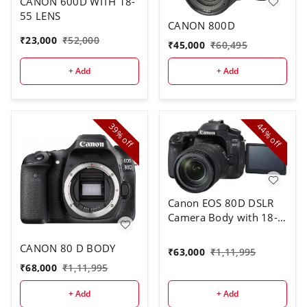
CANON 600D WITH 18-
55 LENS
CANON 800D
₹
23,000
₹
52,000
₹
45,000
₹
60,495
+ Add
+ Add
39%
44%
off
off
Canon EOS 80D DSLR
Camera Body with 18-
135 mm Lens
CANON 80 D BODY
₹
63,000
₹
1,11,995
₹
68,000
₹
1,11,995
+ Add
+ Add