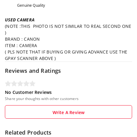
Genuine Quality
USED CAMERA
(NOTE :THIS PHOTO IS NOT SIMILAR TO REAL SECOND ONE
)
BRAND : CANON
ITEM : CAMERA
( PLS NOTE THAT IF BUYING OR GIVING ADVANCE USE THE
GPAY SCANNER ABOVE )
Reviews and Ratings
No Customer Reviews
Share your thoughts with other customers
Write A Review
Related Products