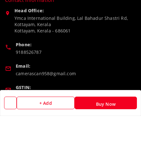
Contact Information
Head Office:
Ymca International Building, Lal Bahadur Shastri Rd,
Kottayam, Kerala
Kottayam
,
Kerala
-
686061
Phone:
9188526787
Email:
camerascan958@gmail.com
GSTIN:
32ARWPA6852H1ZL
+ Add
Buy Now
Policy Information
Quick Links
Payment Policy
Home
Privacy Policy
My Account