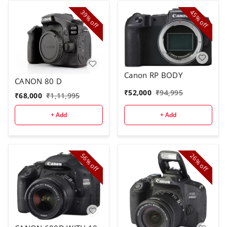
39%
45%
off
off
Canon RP BODY
CANON 80 D
₹
52,000
₹
94,995
₹
68,000
₹
1,11,995
+ Add
+ Add
56%
26%
off
off