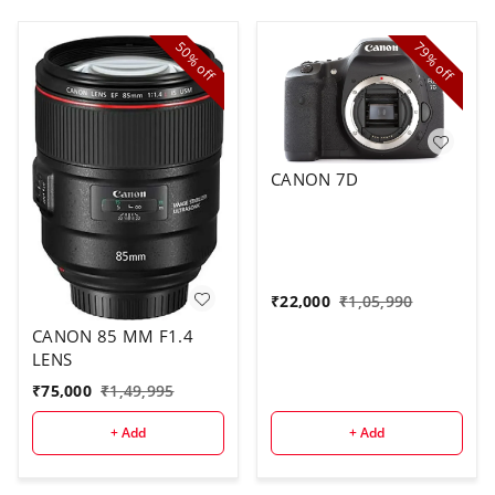
50%
79%
off
off
CANON 7D
₹
22,000
₹
1,05,990
CANON 85 MM F1.4
LENS
₹
75,000
₹
1,49,995
+ Add
+ Add