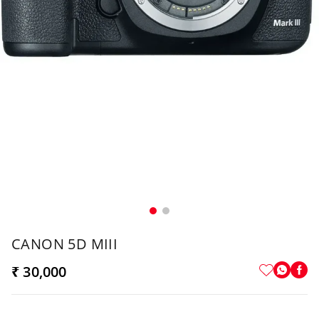
CANON 5D MIII
₹ 30,000