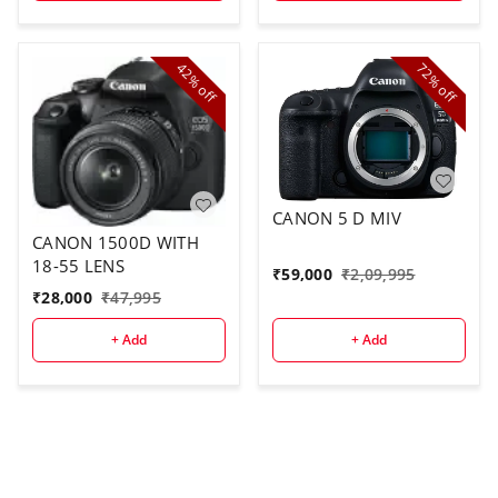
42%
72%
off
off
CANON 5 D MIV
CANON 1500D WITH
18-55 LENS
₹
59,000
₹
2,09,995
₹
28,000
₹
47,995
+ Add
+ Add