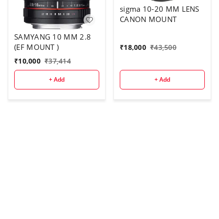
sigma 10-20 MM LENS
CANON MOUNT
SAMYANG 10 MM 2.8
(EF MOUNT )
₹
18,000
₹
43,500
₹
10,000
₹
37,414
+ Add
+ Add