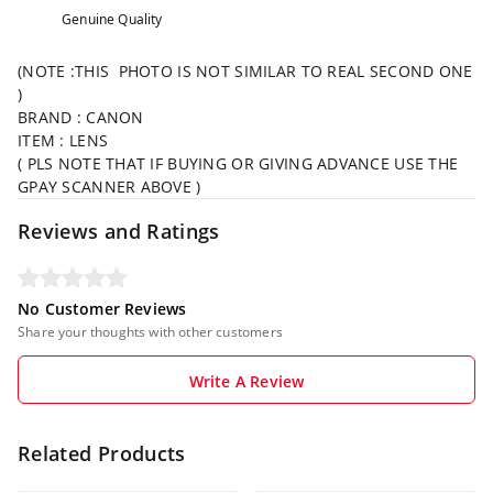
Genuine Quality
(NOTE :THIS PHOTO IS NOT SIMILAR TO REAL SECOND ONE
)
BRAND : CANON
ITEM : LENS
( PLS NOTE THAT IF BUYING OR GIVING ADVANCE USE THE
GPAY SCANNER ABOVE )
Reviews and Ratings
No Customer Reviews
Share your thoughts with other customers
Write A Review
Related Products