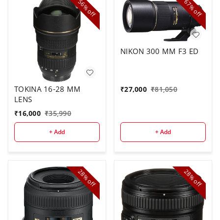
56%
67%
off
off
NIKON 300 MM F3 ED
TOKINA 16-28 MM
₹
27,000
₹
81,050
LENS
₹
16,000
₹
35,990
+ Add
+ Add
28%
28%
off
off