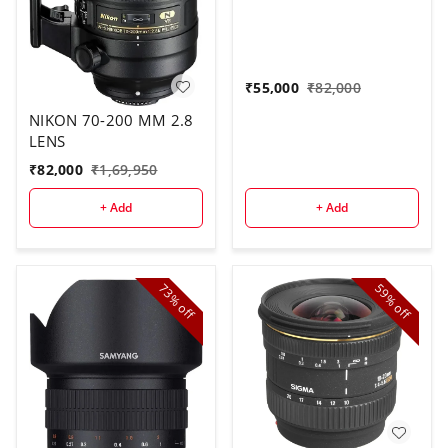
₹
55,000
₹
82,000
NIKON 70-200 MM 2.8
LENS
₹
82,000
₹
1,69,950
+ Add
+ Add
73%
59%
off
off