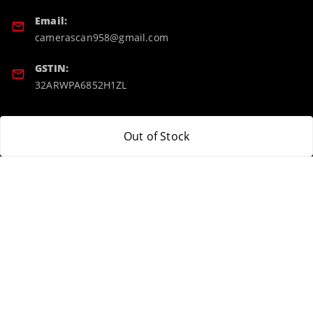
Email:
camerascan958@gmail.com
GSTIN:
32ARWPA6852H1ZL
Policy Information
Quick Links
Out of Stock
Payment Policy
Home
Privacy Policy
My Account
Return & Refund Policy
My Orders
Shipping Policy
About Us
Terms and Conditions
Blog
Contact Us