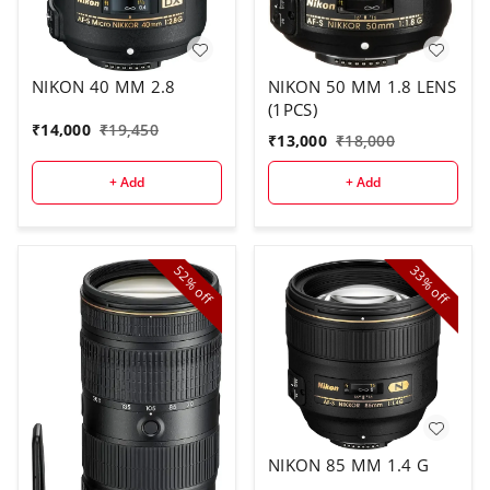
NIKON 40 MM 2.8
NIKON 50 MM 1.8 LENS
(1PCS)
₹
14,000
₹
19,450
₹
13,000
₹
18,000
+ Add
+ Add
52%
33%
off
off
NIKON 85 MM 1.4 G