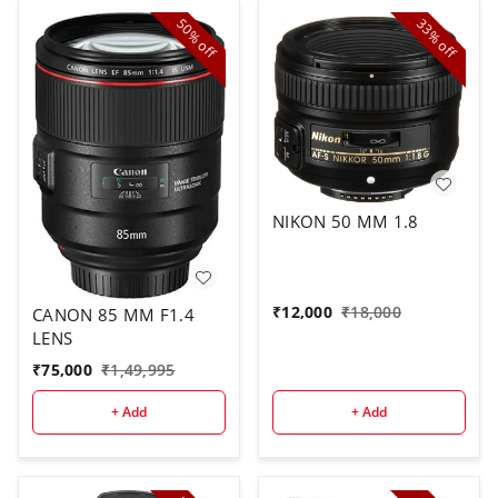
50%
33%
off
off
NIKON 50 MM 1.8
₹
12,000
₹
18,000
CANON 85 MM F1.4
LENS
₹
75,000
₹
1,49,995
+ Add
+ Add