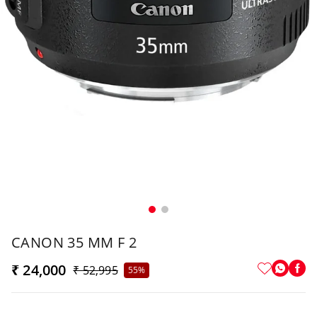
CANON 35 MM F 2
₹ 24,000
₹ 52,995
55%