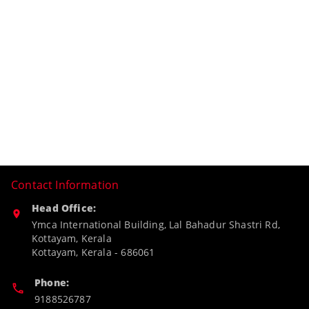
Contact Information
Head Office:
Ymca International Building, Lal Bahadur Shastri Rd,
Kottayam, Kerala
Kottayam
,
Kerala
-
686061
Phone:
9188526787