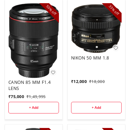
50%
33%
off
off
NIKON 50 MM 1.8
₹
12,000
₹
18,000
CANON 85 MM F1.4
LENS
₹
75,000
₹
1,49,995
+ Add
+ Add