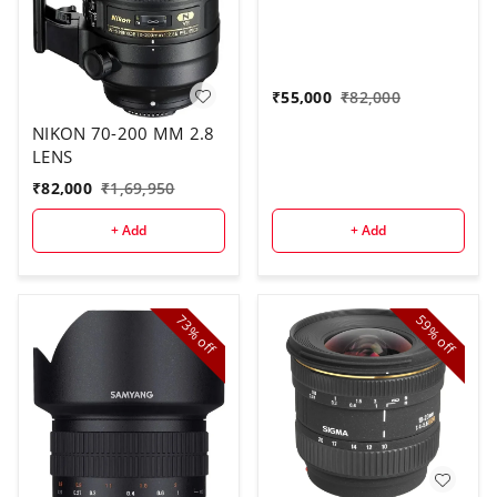
₹
55,000
₹
82,000
NIKON 70-200 MM 2.8
LENS
₹
82,000
₹
1,69,950
+ Add
+ Add
73%
59%
off
off