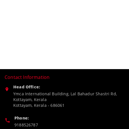
Contact Information
Head Office:
Ymca International Building, Lal Bahadur Shastri Rd,
Kottayam, Kerala
Kottayam
,
Kerala
-
686061
Phone:
9188526787