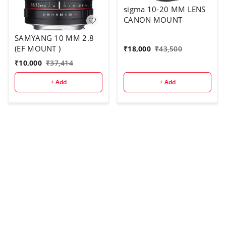
sigma 10-20 MM LENS
CANON MOUNT
SAMYANG 10 MM 2.8
(EF MOUNT )
₹
18,000
₹
43,500
₹
10,000
₹
37,414
+ Add
+ Add