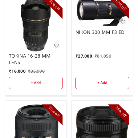
56%
67%
off
off
NIKON 300 MM F3 ED
TOKINA 16-28 MM
₹
27,000
₹
81,050
LENS
₹
16,000
₹
35,990
+ Add
+ Add
28%
28%
off
off