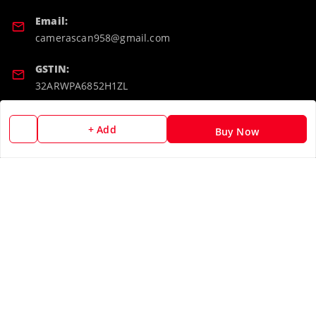
Email:
camerascan958@gmail.com
GSTIN:
32ARWPA6852H1ZL
Policy Information
Quick Links
+ Add
Buy Now
Payment Policy
Home
Privacy Policy
My Account
Return & Refund Policy
My Orders
Shipping Policy
About Us
Terms and Conditions
Blog
Contact Us