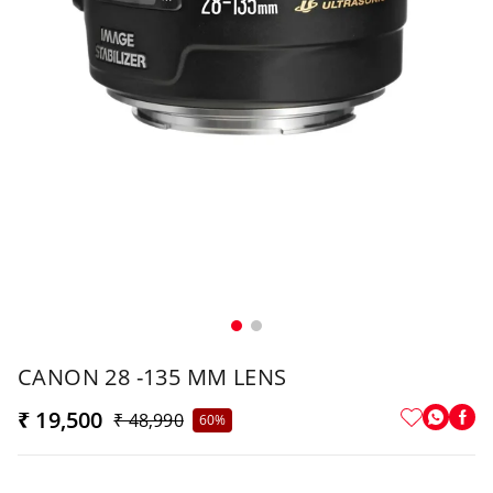
CANON 28 -135 MM LENS
₹ 19,500
₹ 48,990
60%