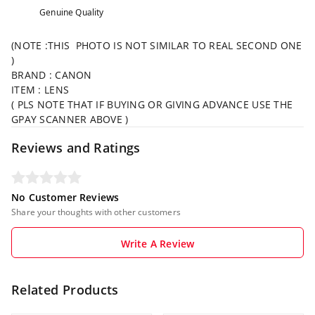
Genuine Quality
(NOTE :THIS PHOTO IS NOT SIMILAR TO REAL SECOND ONE
)
BRAND : CANON
ITEM : LENS
( PLS NOTE THAT IF BUYING OR GIVING ADVANCE USE THE
GPAY SCANNER ABOVE )
Reviews and Ratings
No Customer Reviews
Share your thoughts with other customers
Write A Review
Related Products