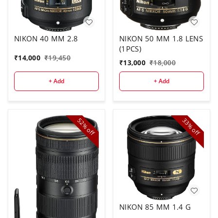
NIKON 40 MM 2.8
NIKON 50 MM 1.8 LENS
(1PCS)
₹
14,000
₹
19,450
₹
13,000
₹
18,000
+ Add
+ Add
52%
33%
off
off
NIKON 85 MM 1.4 G