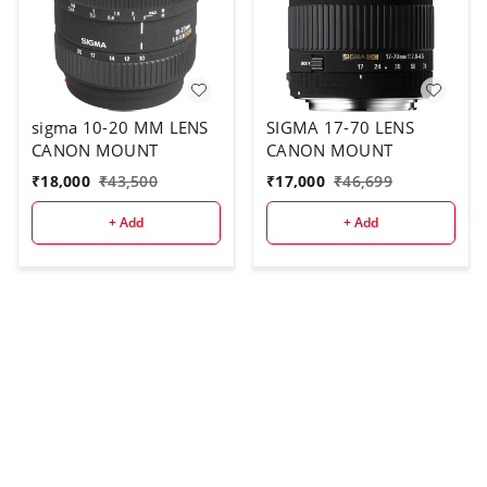
sigma 10-20 MM LENS
SIGMA 17-70 LENS
CANON MOUNT
CANON MOUNT
₹
18,000
₹
43,500
₹
17,000
₹
46,699
+ Add
+ Add