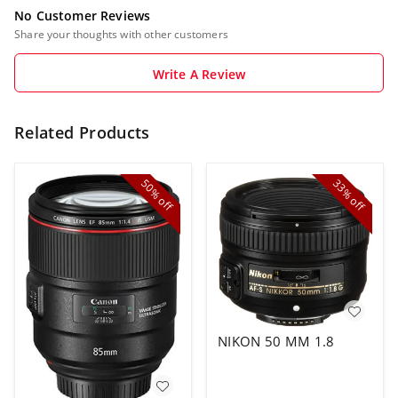
No Customer Reviews
Share your thoughts with other customers
Write A Review
Related Products
50%
33%
off
off
NIKON 50 MM 1.8