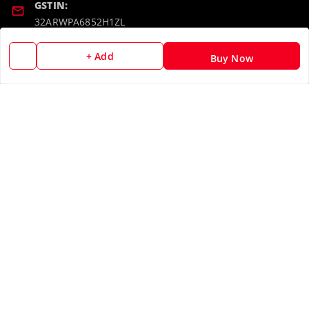
GSTIN:
32ARWPA6852H1ZL
+ Add
Buy Now
Policy Information
Quick Links
Payment Policy
Home
Privacy Policy
My Account
Return & Refund Policy
My Orders
Shipping Policy
About Us
Terms and Conditions
Blog
Contact Us