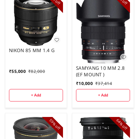
off
off
NIKON 85 MM 1.4 G
SAMYANG 10 MM 2.8
₹
55,000
₹
82,000
(EF MOUNT )
₹
10,000
₹
37,414
+ Add
+ Add
59%
64%
off
off