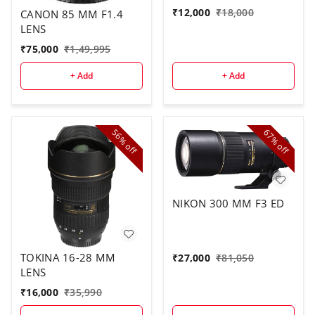
₹
12,000
₹
18,000
CANON 85 MM F1.4
LENS
₹
75,000
₹
1,49,995
+ Add
+ Add
56%
67%
off
off
NIKON 300 MM F3 ED
TOKINA 16-28 MM
₹
27,000
₹
81,050
LENS
₹
16,000
₹
35,990