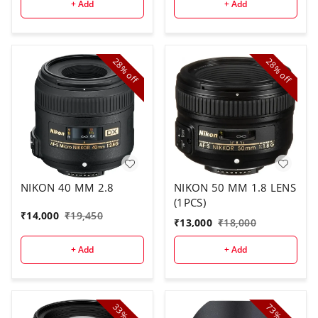
+ Add
+ Add
28%
28%
off
off
NIKON 40 MM 2.8
NIKON 50 MM 1.8 LENS
(1PCS)
₹
14,000
₹
19,450
₹
13,000
₹
18,000
+ Add
+ Add
33%
73%