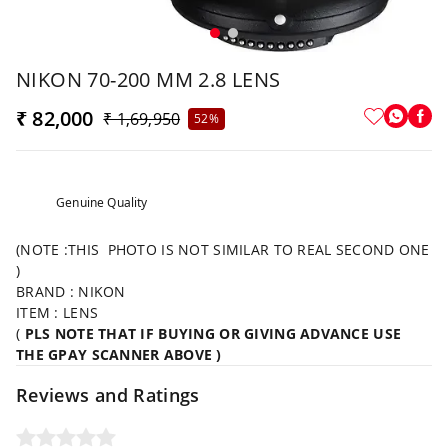
NIKON 70-200 MM 2.8 LENS
₹ 82,000
₹ 1,69,950
52%
Genuine Quality
(NOTE :THIS PHOTO IS NOT SIMILAR TO REAL SECOND ONE
)
BRAND : NIKON
ITEM : LENS
(
PLS NOTE THAT IF BUYING OR GIVING ADVANCE USE
THE GPAY SCANNER ABOVE )
Reviews and Ratings