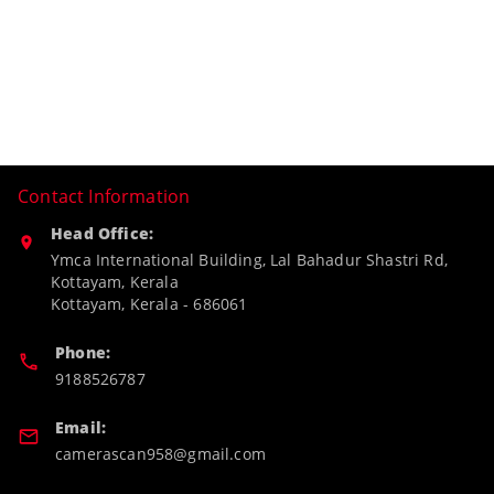
Contact Information
Head Office:
Ymca International Building, Lal Bahadur Shastri Rd,
Kottayam, Kerala
Kottayam
,
Kerala
-
686061
Phone:
9188526787
Email:
camerascan958@gmail.com