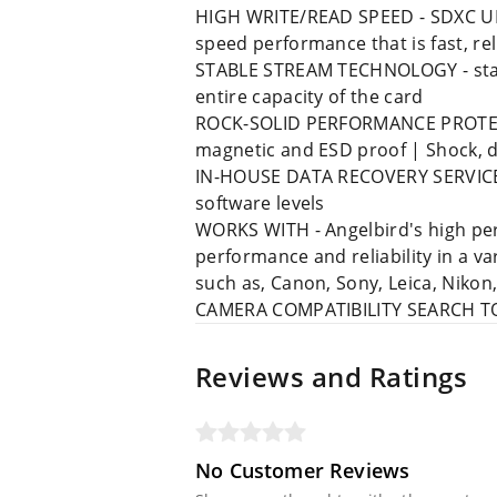
HIGH WRITE/READ SPEED - SDXC UHS
speed performance that is fast, re
STABLE STREAM TECHNOLOGY - stabl
entire capacity of the card
ROCK-SOLID PERFORMANCE PROTECTION
magnetic and ESD proof | Shock, 
IN-HOUSE DATA RECOVERY SERVICE - 
software levels
WORKS WITH - Angelbird's high per
performance and reliability in a 
such as, Canon, Sony, Leica, Nikon
CAMERA COMPATIBILITY SEARCH TOOL 
Reviews and Ratings
No Customer Reviews