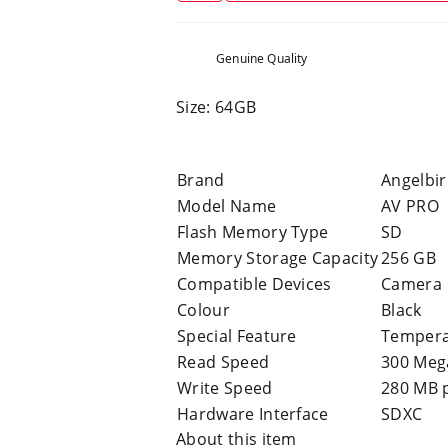
Genuine Quality
Size: 64GB
Brand
Angelbi
Model Name
AV PRO
Flash Memory Type
SD
Memory Storage Capacity
256 GB
Compatible Devices
Camera
Colour
Black
Special Feature
Tempera
Read Speed
300 Meg
Write Speed
280 MB 
Hardware Interface
SDXC
About this item