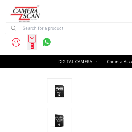
0
DIGITAL CAMERA
Camera Acce