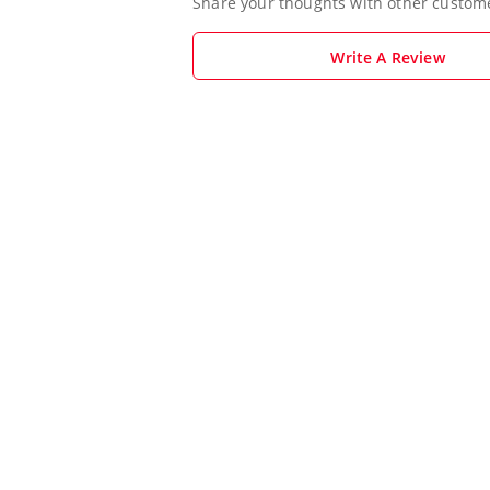
Share your thoughts with other custom
Write A Review