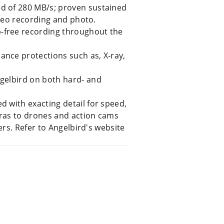
d of 280 MB/s; proven sustained
ideo recording and photo.
-free recording throughout the
nce protections such as, X-ray,
gelbird on both hard- and
 with exacting detail for speed,
eras to drones and action cams
rs. Refer to Angelbird's website