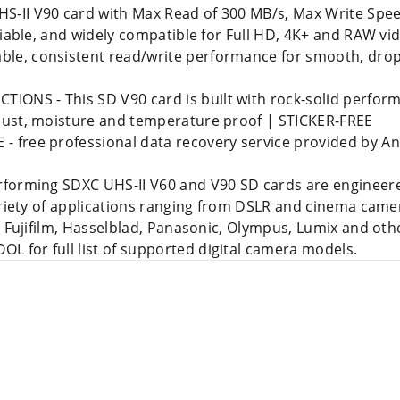
-II V90 card with Max Read of 300 MB/s, Max Write Spee
liable, and widely compatible for Full HD, 4K+ and RAW v
e, consistent read/write performance for smooth, drop
S - This SD V90 card is built with rock-solid performa
dust, moisture and temperature proof | STICKER-FREE
free professional data recovery service provided by An
forming SDXC UHS-II V60 and V90 SD cards are engineered
variety of applications ranging from DSLR and cinema cam
, Fujifilm, Hasselblad, Panasonic, Olympus, Lumix and othe
for full list of supported digital camera models.