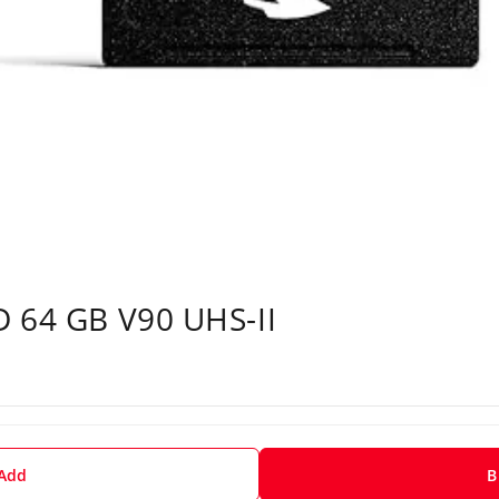
D 64 GB V90 UHS-II
 Add
B