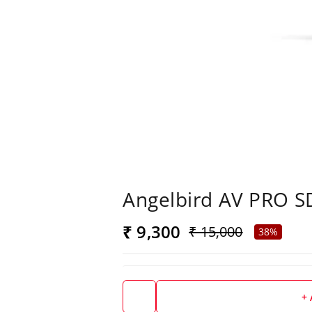
Angelbird AV PRO S
₹ 9,300
₹ 15,000
38%
+