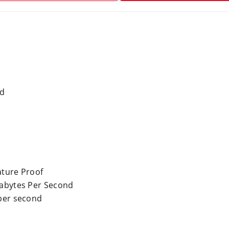
rd
ture Proof
abytes Per Second
per second