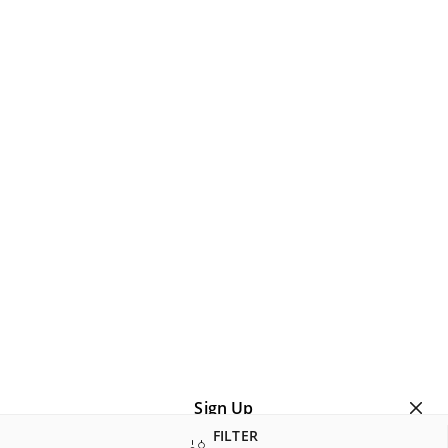
Sign Up
FILTER