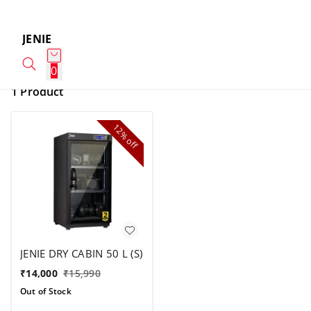
JENIE
0
1 Product
12%
off
JENIE DRY CABIN 50 L (S)
₹
14,000
₹
15,990
Out of Stock